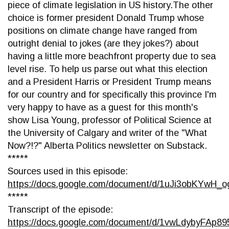
piece of climate legislation in US history.The other
choice is former president Donald Trump whose
positions on climate change have ranged from
outright denial to jokes (are they jokes?) about
having a little more beachfront property due to sea
level rise. To help us parse out what this election
and a President Harris or President Trump means
for our country and for specifically this province I'm
very happy to have as a guest for this month's
show Lisa Young, professor of Political Science at
the University of Calgary and writer of the "What
Now?!?" Alberta Politics newsletter on Substack.
*****
Sources used in this episode:
https://docs.google.com/document/d/1uJi3obKY
*****
Transcript of the episode:
https://docs.google.com/document/d/1vwLdybyFA