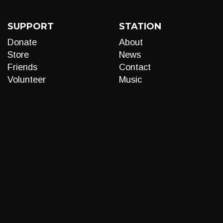
SUPPORT
STATION
Donate
About
Store
News
Friends
Contact
Volunteer
Music