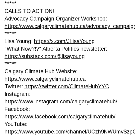
*****
CALLS TO ACTION!
Advocacy Campaign Organizer Workshop:
https://www.calgaryclimatehub.ca/advocacy_campai
*****
Lisa Young:
https://x.com/JLisaYoung
"What Now?!?" Alberta Politics newsletter:
https://substack.com/@lisayoung
*****
Calgary Climate Hub Website:
https://www.calgaryclimatehub.ca
Twitter:
https://twitter.com/ClimateHubYYC
Instagram:
https://www.instagram.com/calgaryclimatehub/
Facebook:
https://www.facebook.com/calgaryclimatehub/
YouTube:
https://www.youtube.com/channel/UCzh9NWUmvSz