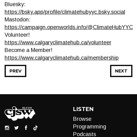
Bluesky:
https://bsky.app/profile/climatehubyyc.bsky.social
Mastodon:
https://campaign.openworlds.info/@ClimateHubYYC
Volunteer!
https://www.calgaryclimatehub.ca/volunteer
Become a Member!
https://www.calgaryclimatehub.ca/membership
PREV
NEXT
LISTEN
Browse
Programming
Podcasts