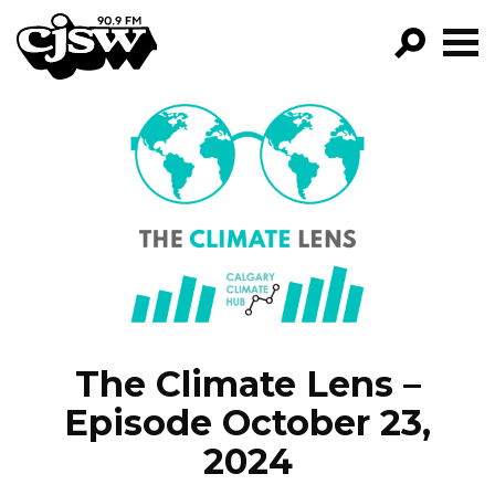
CJSW
FILTER BY:
PROGRA
EPISOD
NEW
The Climate Lens –
Episode October 23,
2024