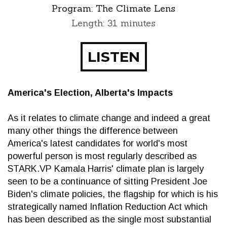
Program:
The Climate Lens
Length: 31 minutes
LISTEN
America's Election, Alberta's Impacts
As it relates to climate change and indeed a great
many other things the difference between
America's latest candidates for world's most
powerful person is most regularly described as
STARK.VP Kamala Harris' climate plan is largely
seen to be a continuance of sitting President Joe
Biden's climate policies, the flagship for which is his
strategically named Inflation Reduction Act which
has been described as the single most substantial