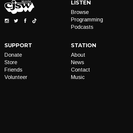
LISTEN
Browse
Programming
Podcasts
SUPPORT
STATION
Donate
About
Store
News
Friends
Contact
Volunteer
Music