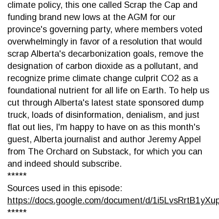
climate policy, this one called Scrap the Cap and
funding brand new lows at the AGM for our
province's governing party, where members voted
overwhelmingly in favor of a resolution that would
scrap Alberta's decarbonization goals, remove the
designation of carbon dioxide as a pollutant, and
recognize prime climate change culprit CO2 as a
foundational nutrient for all life on Earth. To help us
cut through Alberta's latest state sponsored dump
truck, loads of disinformation, denialism, and just
flat out lies, I'm happy to have on as this month's
guest, Alberta journalist and author Jeremy Appel
from The Orchard on Substack, for which you can
and indeed should subscribe.
*****
Sources used in this episode:
https://docs.google.com/document/d/1i5LvsRrtB1
*****