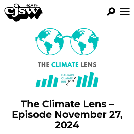
CJSW
FILTER BY:
PROGR
EPISOD
NEW
The Climate Lens –
Episode November 27,
2024