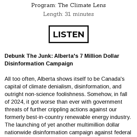
Program:
The Climate Lens
Length: 31 minutes
LISTEN
Debunk The Junk: Alberta's 7 Million Dollar
Disinformation Campaign
All too often, Alberta shows itself to be Canada's
capital of climate denialism, disinformation, and
outright non-science foolishness. Somehow, in fall
of 2024, it got worse than ever with government
threats of further crippling actions against our
formerly best-in-country renewable energy industry.
The launching of yet another multimillion dollar
nationwide disinformation campaign against federal