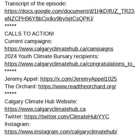
Transcript of the episode:
https://docs.google.com/document/d/1HkDIfUZ_TR23
eNZCPH96Y8bCjxIkv9byIsjtCsQPKI/
*****
CALLS TO ACTION!
Current campaigns:
https://www.calgaryclimatehub.ca/campaigns
2024 Youth Climate Bursary recipients:
https://www.calgaryclimatehub.ca/congratulations_t
*****
Jeremy Appel:
https://x.com/JeremyAppel1025
The Orchard:
https://www.readtheorchard.org/
*****
Calgary Climate Hub Website:
https://www.calgaryclimatehub.ca
Twitter:
https://twitter.com/ClimateHubYYC
Instagram:
https://www.instagram.com/calgaryclimatehub/