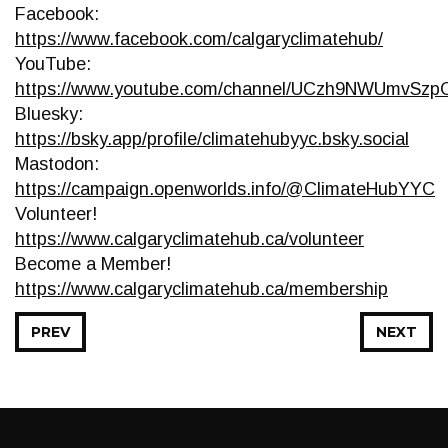
Facebook:
https://www.facebook.com/calgaryclimatehub/
YouTube:
https://www.youtube.com/channel/UCzh9NWUmvSz
Bluesky:
https://bsky.app/profile/climatehubyyc.bsky.social
Mastodon:
https://campaign.openworlds.info/@ClimateHubYYC
Volunteer!
https://www.calgaryclimatehub.ca/volunteer
Become a Member!
https://www.calgaryclimatehub.ca/membership
PREV
NEXT