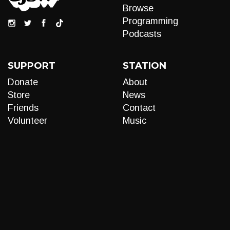
Browse
Programming
Podcasts
SUPPORT
STATION
Donate
About
Store
News
Friends
Contact
Volunteer
Music