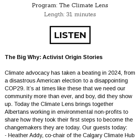
Program:
The Climate Lens
Length: 31 minutes
LISTEN
The Big Why: Activist Origin Stories
Climate advocacy has taken a beating in 2024, from
a disastrous American election to a disappointing
COP29. It’s at times like these that we need our
community more than ever, and boy, did they show
up. Today the Climate Lens brings together
Albertans working in environmental non-profits to
share how they took their first steps to become the
changemakers they are today. Our guests today:
- Heather Addy, co-chair of the Calgary Climate Hub