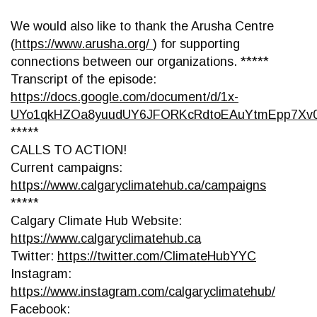
We would also like to thank the Arusha Centre
(
https://www.arusha.org/
) for supporting
connections between our organizations. *****
Transcript of the episode:
https://docs.google.com/document/d/1x-
UYo1qkHZOa8yuudUY6JFORKcRdtoEAuYtmEpp7Xv0
*****
CALLS TO ACTION!
Current campaigns:
https://www.calgaryclimatehub.ca/campaigns
*****
Calgary Climate Hub Website:
https://www.calgaryclimatehub.ca
Twitter:
https://twitter.com/ClimateHubYYC
Instagram:
https://www.instagram.com/calgaryclimatehub/
Facebook: