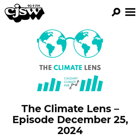
CJSW
GO!
FILTER BY:
PROGRAMS
EPISODES
NEWS
The Climate Lens –
Episode December 25,
2024