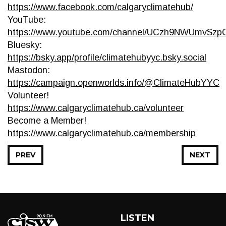
https://www.facebook.com/calgaryclimatehub/
YouTube:
https://www.youtube.com/channel/UCzh9NWUmvSz
Bluesky:
https://bsky.app/profile/climatehubyyc.bsky.social
Mastodon:
https://campaign.openworlds.info/@ClimateHubYYC
Volunteer!
https://www.calgaryclimatehub.ca/volunteer
Become a Member!
https://www.calgaryclimatehub.ca/membership
PREV
NEXT
LISTEN