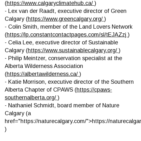
(
https://www.calgaryclimatehub.ca/
)
- Lex van der Raadt, executive director of Green
Calgary (
https://www.greencalgary.org/
)
- Colin Smith, member of the Land Lovers Network
(
https://lp.constantcontactpages.com/sl/tEJAZzj
)
- Celia Lee, executive director of Sustainable
Calgary (
https://www.sustainablecalgary.org/
)
- Philip Meintzer, conservation specialist at the
Alberta Wilderness Association
(
https://albertawilderness.ca/
)
- Katie Morrison, executive director of the Southern
Alberta Chapter of CPAWS (
https://cpaws-
southernalberta.org/
)
- Nathaniel Schmidt, board member of Nature
Calgary (a
href="https://naturecalgary.com/">https://naturecalga
)