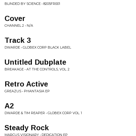
BLINDED BY SCIENCE • 8205FR001
Cover
CHANNEL 2 • N/A
Track 3
DWARDE • GLOBEX CORP BLACK LABEL
Untitled Dubplate
BREAKAGE • AT THE CONTROLS, VOL. 2
Retro Active
GREAZUS • PHANTASIA EP
A2
DWARDE & TIM REAPER • GLOBEX CORP VOL. 1
Steady Rock
MARCUS VISIONARY • DEDICATION EP