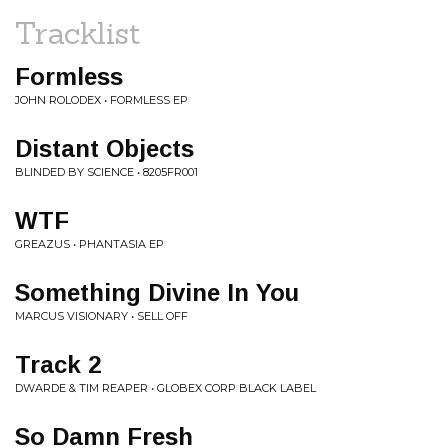
Tracklist
Formless
JOHN ROLODEX • FORMLESS EP
Distant Objects
BLINDED BY SCIENCE • 8205FR001
WTF
GREAZUS • PHANTASIA EP
Something Divine In You
MARCUS VISIONARY • SELL OFF
Track 2
DWARDE & TIM REAPER • GLOBEX CORP BLACK LABEL
So Damn Fresh