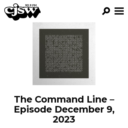
CJSW
GO!
FILTER BY:
PROGRAMS
EPISODES
NEWS
The Command Line –
Episode December 9,
2023