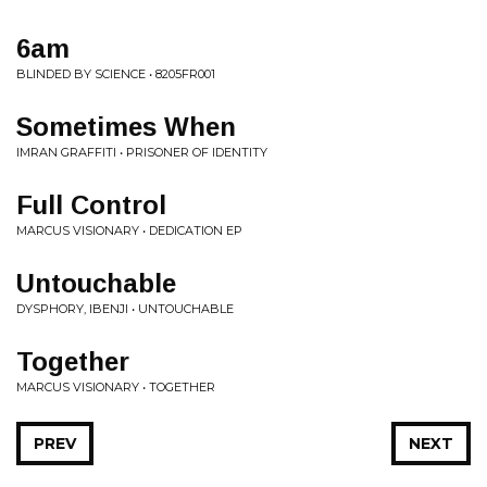
6am
BLINDED BY SCIENCE • 8205FR001
Sometimes When
IMRAN GRAFFITI • PRISONER OF IDENTITY
Full Control
MARCUS VISIONARY • DEDICATION EP
Untouchable
DYSPHORY, IBENJI • UNTOUCHABLE
Together
MARCUS VISIONARY • TOGETHER
PREV
NEXT