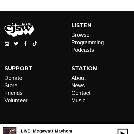
LISTEN
Browse
Programming
Podcasts
SUPPORT
STATION
Donate
About
Store
News
Friends
Contact
Volunteer
Music
LIVE:
Megawatt Mayhem
00:00