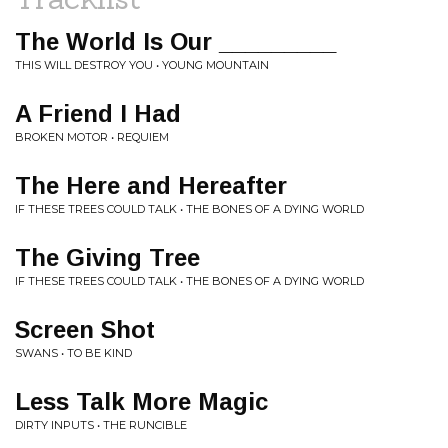
The World Is Our _________
THIS WILL DESTROY YOU • YOUNG MOUNTAIN
A Friend I Had
BROKEN MOTOR • REQUIEM
The Here and Hereafter
IF THESE TREES COULD TALK • THE BONES OF A DYING WORLD
The Giving Tree
IF THESE TREES COULD TALK • THE BONES OF A DYING WORLD
Screen Shot
SWANS • TO BE KIND
Less Talk More Magic
DIRTY INPUTS • THE RUNCIBLE