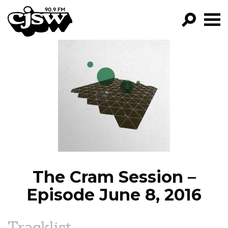
CJSW
GO!
FILTER BY:
PROGRAMS
EPISODES
NEWS
The Cram Session –
Episode June 8, 2016
Tracklist