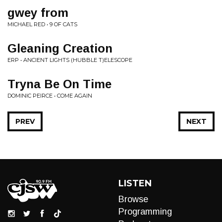
gwey from
MICHAEL RED • 9 OF CATS
Gleaning Creation
ERP • ANCIENT LIGHTS (HUBBLE T)ELESCOPE
Tryna Be On Time
DOMINIC PEIRCE • COME AGAIN
PREV
NEXT
LISTEN
Browse
Programming