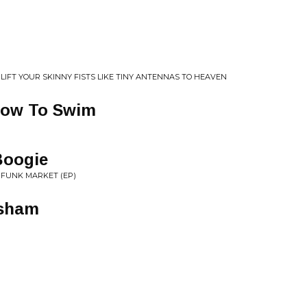
LIFT YOUR SKINNY FISTS LIKE TINY ANTENNAS TO HEAVEN
 how To Swim
Boogie
 FUNK MARKET (EP)
esham