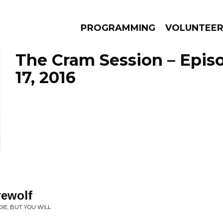
PROGRAMMING
VOLUNTEE
The Cram Session – Epis
17, 2016
AMS
EPISODES
NEWS
ewolf
IE, BUT YOU WILL