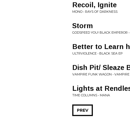
Recoil, Ignite
MONO • RAYS OF DARKNESS
Storm
GODSPEED YOU! BLACK EMPEROR • 
Better to Learn
ULTRVIOLENCE • BLACK SEA EP
Dish Pit/ Sleaze 
VAMPIRE FUNK WAGON • VAMPIRE
Lights at Rendl
TIME COLUMNS • MANA
PREV