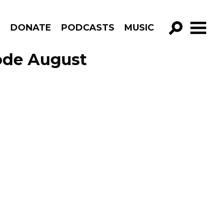
R
DONATE
PODCASTS
MUSIC
GO!
ode August