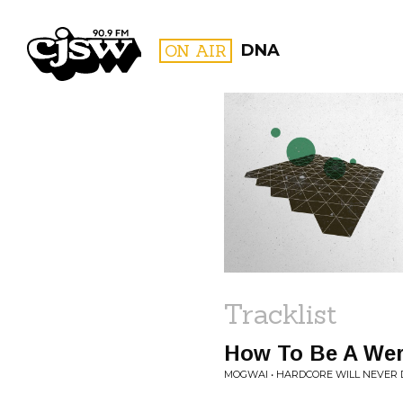
CJSW
ON AIR
DNA
FILTER BY:
PROGR
Tracklist
How To Be A Wer
MOGWAI • HARDCORE WILL NEVER D