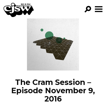
CJSW
GO!
FILTER BY:
PROGRAMS
EPISODES
NEWS
The Cram Session –
Episode November 9,
2016