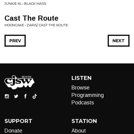
JUNKIE XL • BLACK MASS
Cast The Route
MOONCAKE • ZARIS/ CAST THE ROUTE
PREV
NEXT
LISTEN
Browse
Programming
Podcasts
SUPPORT
STATION
Donate
About