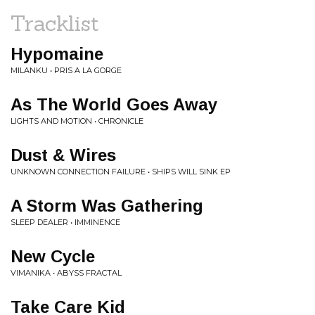
Tracklist
Hypomaine
MILANKU • PRIS A LA GORGE
As The World Goes Away
LIGHTS AND MOTION • CHRONICLE
Dust & Wires
UNKNOWN CONNECTION FAILURE • SHIPS WILL SINK EP
A Storm Was Gathering
SLEEP DEALER • IMMINENCE
New Cycle
VIMANIKA • ABYSS FRACTAL
Take Care Kid