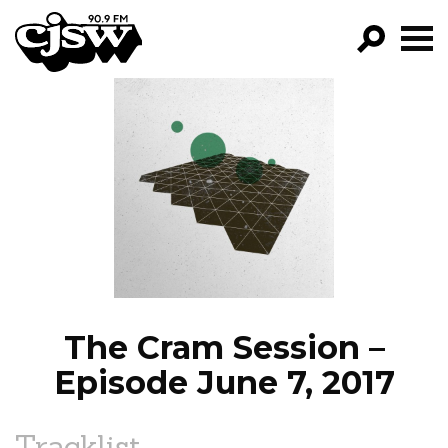
CJSW
GO!
FILTER BY:
PROGRAMS
EPISODES
NEWS
The Cram Session –
Episode June 7, 2017
Tracklist