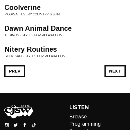
Coolverine
MOGWAI • EVERY COUNTRY'S SUN
Dawn Animal Dance
ALBINOS • STYLES FOR RELAXATION
Nitery Routines
BODY-SAN • STYLES FOR RELAXATION
PREV
NEXT
LISTEN
Browse
Programming