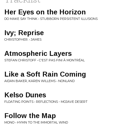
Her Eyes on the Horizon
DO MAKE SAY THINK • STUBBORN PERSISTENT ILLUSIONS
Ivy; Reprise
CHRISTOPHER. • JAMES
Atmospheric Layers
STEFAN CHRISTOFF • C'EST PAS FINI À MONTRÉAL
Like a Soft Rain Coming
AIDAN BAKER, KAREN WILLEMS • NONLAND
Kelso Dunes
FLOATING POINTS • REFLECTIONS - MOJAVE DESERT
Follow the Map
MONO • HYMN TO THE IMMORTAL WIND