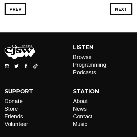
PREV
NEXT
LISTEN
Browse
Programming
Podcasts
SUPPORT
STATION
Donate
About
Store
News
Friends
Contact
Volunteer
Music