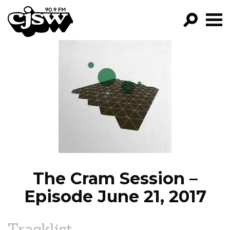
CJSW
GO!
FILTER BY:
PROGRAMS
EPISODES
NEWS
The Cram Session –
Episode June 21, 2017
Tracklist