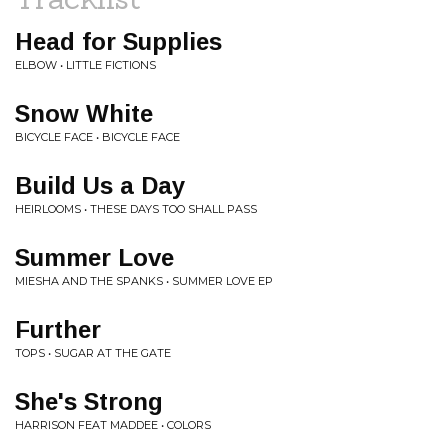
Head for Supplies
ELBOW • LITTLE FICTIONS
Snow White
BICYCLE FACE • BICYCLE FACE
Build Us a Day
HEIRLOOMS • THESE DAYS TOO SHALL PASS
Summer Love
MIESHA AND THE SPANKS • SUMMER LOVE EP
Further
TOPS • SUGAR AT THE GATE
She's Strong
HARRISON FEAT MADDEE • COLORS