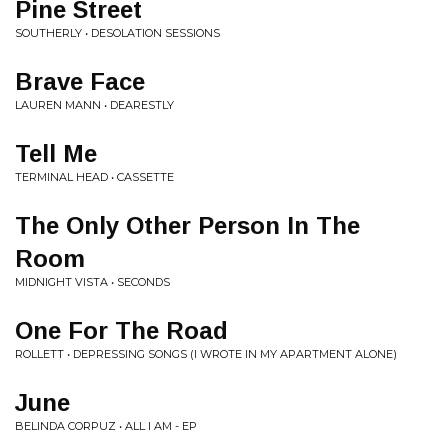
Pine Street
SOUTHERLY • DESOLATION SESSIONS
Brave Face
LAUREN MANN • DEARESTLY
Tell Me
TERMINAL HEAD • CASSETTE
The Only Other Person In The
Room
MIDNIGHT VISTA • SECONDS
One For The Road
ROLLETT • DEPRESSING SONGS (I WROTE IN MY APARTMENT ALONE)
June
BELINDA CORPUZ • ALL I AM - EP