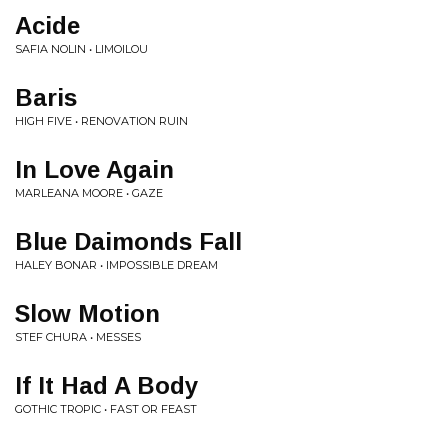
Acide
SAFIA NOLIN • LIMOILOU
Baris
HIGH FIVE • RENOVATION RUIN
In Love Again
MARLEANA MOORE • GAZE
Blue Daimonds Fall
HALEY BONAR • IMPOSSIBLE DREAM
Slow Motion
STEF CHURA • MESSES
If It Had A Body
GOTHIC TROPIC • FAST OR FEAST