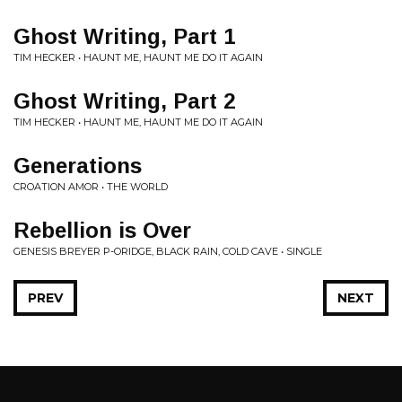
Ghost Writing, Part 1
TIM HECKER • HAUNT ME, HAUNT ME DO IT AGAIN
Ghost Writing, Part 2
TIM HECKER • HAUNT ME, HAUNT ME DO IT AGAIN
Generations
CROATION AMOR • THE WORLD
Rebellion is Over
GENESIS BREYER P-ORIDGE, BLACK RAIN, COLD CAVE • SINGLE
PREV
NEXT