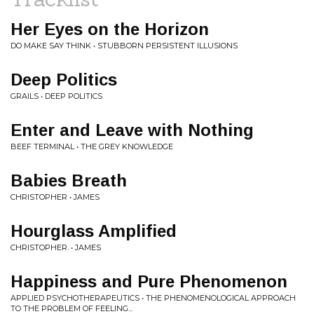
Her Eyes on the Horizon
DO MAKE SAY THINK • STUBBORN PERSISTENT ILLUSIONS
Deep Politics
GRAILS • DEEP POLITICS
Enter and Leave with Nothing
BEEF TERMINAL • THE GREY KNOWLEDGE
Babies Breath
CHRISTOPHER • JAMES
Hourglass Amplified
CHRISTOPHER. • JAMES
Happiness and Pure Phenomenon
APPLIED PSYCHOTHERAPEUTICS • THE PHENOMENOLOGICAL APPROACH
TO THE PROBLEM OF FEELING...