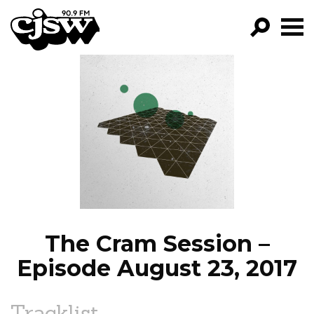
CJSW
GO!
FILTER BY:
PROGRAMS
EPISODES
NEWS
The Cram Session –
Episode August 23, 2017
Tracklist