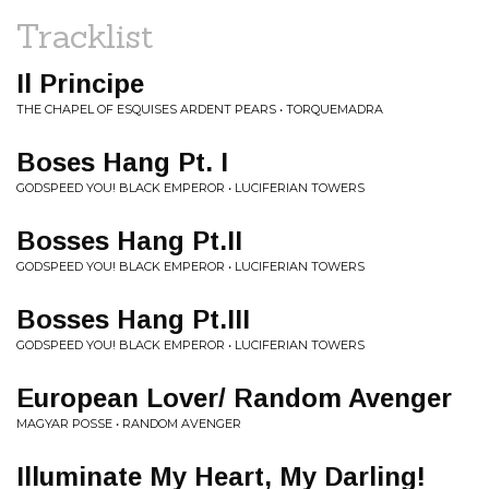
Tracklist
Il Principe
THE CHAPEL OF ESQUISES ARDENT PEARS • TORQUEMADRA
Boses Hang Pt. I
GODSPEED YOU! BLACK EMPEROR • LUCIFERIAN TOWERS
Bosses Hang Pt.II
GODSPEED YOU! BLACK EMPEROR • LUCIFERIAN TOWERS
Bosses Hang Pt.III
GODSPEED YOU! BLACK EMPEROR • LUCIFERIAN TOWERS
European Lover/ Random Avenger
MAGYAR POSSE • RANDOM AVENGER
Illuminate My Heart, My Darling!