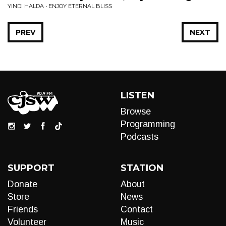
YINDI HALDA • ENJOY ETERNAL BLISS
PREV
NEXT
LISTEN
Browse
Programming
Podcasts
SUPPORT
STATION
Donate
About
Store
News
Friends
Contact
Volunteer
Music