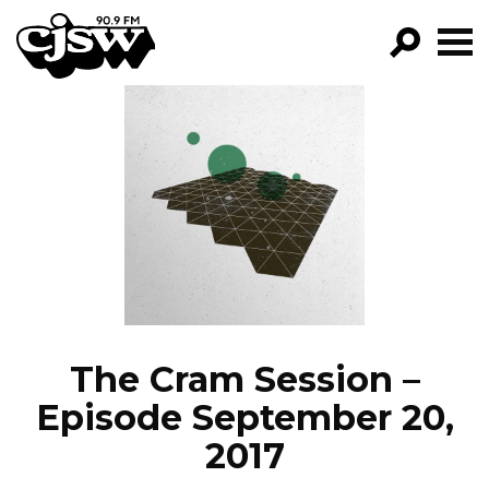
CJSW
GO!
FILTER BY:
PROGRAMS
EPISODES
NEWS
The Cram Session –
Episode September 20,
2017