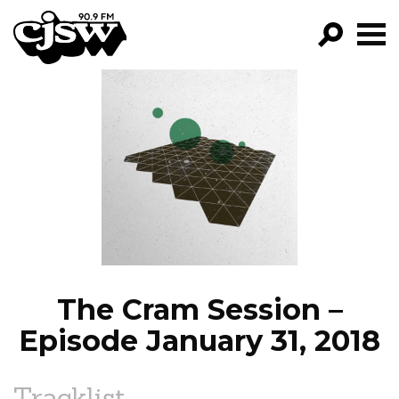
CJSW
GO!
FILTER BY:
PROGRAMS
EPISODES
NEWS
The Cram Session –
Episode January 31, 2018
Tracklist