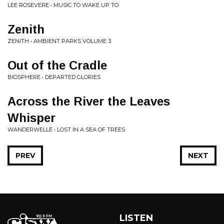
LEE ROSEVERE • MUSIC TO WAKE UP TO
Zenith
ZENITH • AMBIENT PARKS VOLUME 3
Out of the Cradle
BIOSPHERE • DEPARTED GLORIES
Across the River the Leaves
Whisper
WANDERWELLE • LOST IN A SEA OF TREES
PREV
NEXT
LISTEN