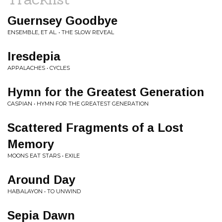
Guernsey Goodbye
ENSEMBLE, ET AL. • THE SLOW REVEAL
Iresdepia
APPALACHES • CYCLES
Hymn for the Greatest Generation
CASPIAN • HYMN FOR THE GREATEST GENERATION
Scattered Fragments of a Lost
Memory
MOONS EAT STARS • EXILE
Around Day
HABALAYON • TO UNWIND
Sepia Dawn