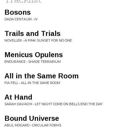
Bosons
DADA CENTAURI • IV
Trails and Trials
NOVELLER • A PINK SUNSET FOR NO ONE
Menicus Opulens
ENDURANCE • SHADE TERRARIUM
All in the Same Room
FIA FELL • ALL IN THE SAME ROOM
At Hand
SARAH DAVACHI • LET NIGHT COME ON BELLS END THE DAY
Bound Universe
ABUL MOGARD • CIRCULAR FORMS