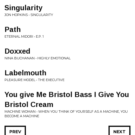
Singularity
JON HOPKINS • SINGULARITY
Path
ETERNAL MIDORI • E.P. 1
Doxxed
NINA BUCHANAN • HIGHLY EMOTIONAL
Labelmouth
PLEASURE MODEL • THE EXECUTIVE
You give Me Bristol Bass I Give You
Bristol Cream
MACHINE WOMAN • WHEN YOU THINK OF YOURSELF AS A MACHINE, YOU
BECOME A MACHINE
PREV
NEXT