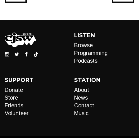
LISTEN
Browse
Programming
Podcasts
SUPPORT
STATION
Donate
About
Store
News
Friends
Contact
Volunteer
Music