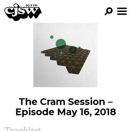
CJSW
GO!
FILTER BY:
PROGRAMS
EPISODES
NEWS
The Cram Session –
Episode May 16, 2018
Tracklist