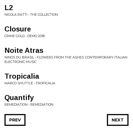
L2
NICOLA RATTI • THE COLLECTION
Closure
CRIME GOLD • DEMO 2018
Noite Atras
NINOS DU BRASIL • FLOWERS FROM THE ASHES: CONTEMPORARY ITALIAN
ELECTRONIC MUSIC
Tropicalia
MARCO SHUTTLE • TROPICALIA
Quantify
REMEDIATION • REMEDIATION
PREV
NEXT