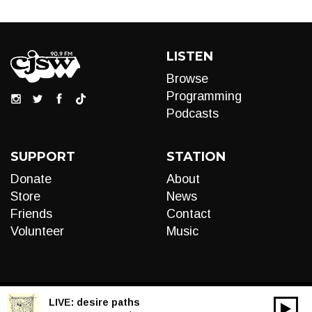
LISTEN
Browse
Programming
Podcasts
SUPPORT
STATION
Donate
About
Store
News
Friends
Contact
Volunteer
Music
LIVE:
desire paths
00:00