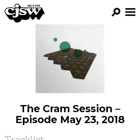
CJSW
GO!
FILTER BY:
PROGRAMS
EPISODES
NEWS
The Cram Session –
Episode May 23, 2018
Tracklist