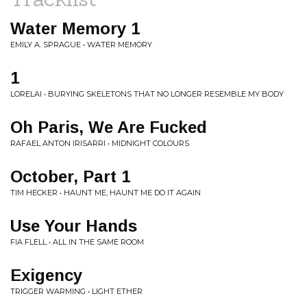
Water Memory 1
EMILY A. SPRAGUE • WATER MEMORY
1
LORELAI • BURYING SKELETONS THAT NO LONGER RESEMBLE MY BODY
Oh Paris, We Are Fucked
RAFAEL ANTON IRISARRI • MIDNIGHT COLOURS
October, Part 1
TIM HECKER • HAUNT ME, HAUNT ME DO IT AGAIN
Use Your Hands
FIA FLELL • ALL IN THE SAME ROOM
Exigency
TRIGGER WARMING • LIGHT ETHER