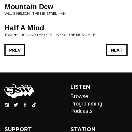
Mountain Dew
WILLIE NELSON • THE MINSTREL MAN
Half A Mind
TOM PHILLIPS AND THE D.T.S • LIVE ON THE MUSIC MILE
PREV
NEXT
LISTEN
Browse
Programming
Podcasts
SUPPORT
STATION