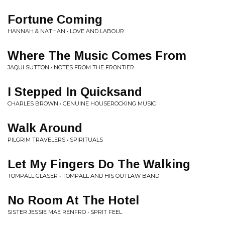
Fortune Coming
HANNAH & NATHAN • LOVE AND LABOUR
Where The Music Comes From
JAQUI SUTTON • NOTES FROM THE FRONTIER
I Stepped In Quicksand
CHARLES BROWN • GENUINE HOUSEROCKING MUSIC
Walk Around
PILGRIM TRAVELERS • SPIRITUALS
Let My Fingers Do The Walking
TOMPALL GLASER • TOMPALL AND HIS OUTLAW BAND
No Room At The Hotel
SISTER JESSIE MAE RENFRO • SPRIT FEEL