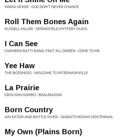
MARIA MCKEE • GOD DON'T NEVER CHANGE
Roll Them Bones Again
RUSSELL MILLER • SPRINGFIELD MYSTERY PLAYS
I Can See
CARMEEN RATTI BAND. FEAT JILL DINEEN • COME TO ME
Yee Haw
THE BOSSHOSS • WELCOME TO INTERNASHVILLE
La Prairie
GROUYAN GOMBO • BEAUBASSIN
Born Country
IAN EATON AND BATTLE RIVER • SASKATCHEWAN CENTENNIAL
My Own (Plains Born)