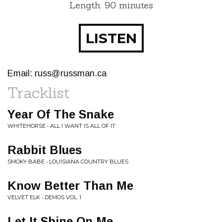
Length: 90 minutes
LISTEN
Email:
russ@russman.ca
Tracklist
Year Of The Snake
WHITEHORSE • ALL I WANT IS ALL OF IT
Rabbit Blues
SMOKY BABE • LOUISIANA COUNTRY BLUES
Know Better Than Me
VELVET ELK • DEMOS VOL. 1
Let It Shine On Me