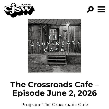
CJSW
GO!
FILTER BY:
PROGRAMS
EPISODES
NEWS
The Crossroads Cafe –
Episode June 2, 2026
Program:
The Crossroads Cafe