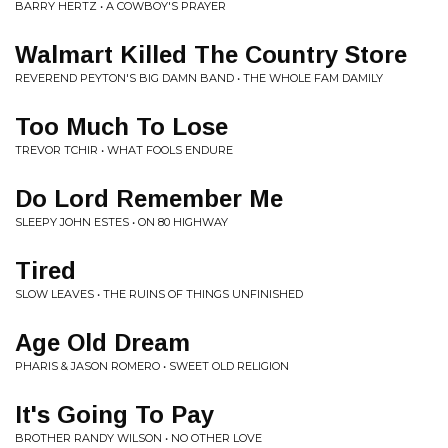
BARRY HERTZ • A COWBOY'S PRAYER
Walmart Killed The Country Store
REVEREND PEYTON'S BIG DAMN BAND • THE WHOLE FAM DAMILY
Too Much To Lose
TREVOR TCHIR • WHAT FOOLS ENDURE
Do Lord Remember Me
SLEEPY JOHN ESTES • ON 80 HIGHWAY
Tired
SLOW LEAVES • THE RUINS OF THINGS UNFINISHED
Age Old Dream
PHARIS & JASON ROMERO • SWEET OLD RELIGION
It's Going To Pay
BROTHER RANDY WILSON • NO OTHER LOVE