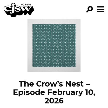
CJSW
GO!
FILTER BY:
PROGRAMS
EPISODES
NEWS
The Crow’s Nest –
Episode February 10,
2026