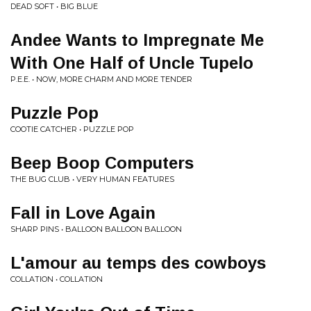
DEAD SOFT • BIG BLUE
Andee Wants to Impregnate Me
With One Half of Uncle Tupelo
P.E.E. • NOW, MORE CHARM AND MORE TENDER
Puzzle Pop
COOTIE CATCHER • PUZZLE POP
Beep Boop Computers
THE BUG CLUB • VERY HUMAN FEATURES
Fall in Love Again
SHARP PINS • BALLOON BALLOON BALLOON
L'amour au temps des cowboys
COLLATION • COLLATION