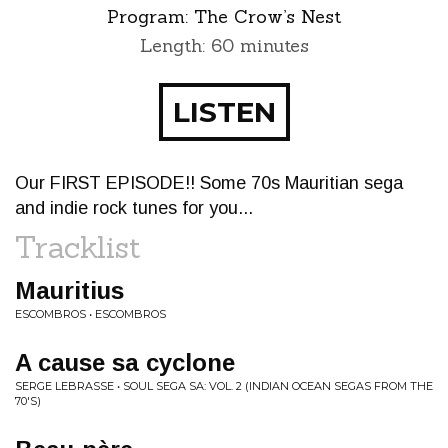
Program:
The Crow’s Nest
Length: 60 minutes
LISTEN
Our FIRST EPISODE!! Some 70s Mauritian sega
and indie rock tunes for you...
Tracklist
Mauritius
ESCOMBROS • ESCOMBROS
A cause sa cyclone
SERGE LEBRASSE • SOUL SEGA SA: VOL. 2 (INDIAN OCEAN SEGAS FROM THE
70'S)