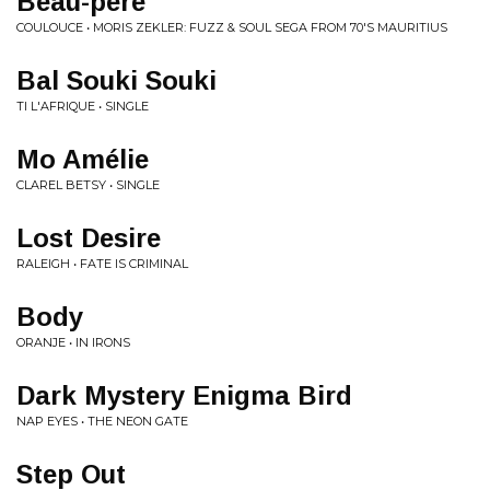
Beau-père
COULOUCE • MORIS ZEKLER: FUZZ & SOUL SEGA FROM 70'S MAURITIUS
Bal Souki Souki
TI L'AFRIQUE • SINGLE
Mo Amélie
CLAREL BETSY • SINGLE
Lost Desire
RALEIGH • FATE IS CRIMINAL
Body
ORANJE • IN IRONS
Dark Mystery Enigma Bird
NAP EYES • THE NEON GATE
Step Out