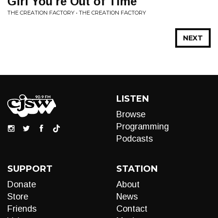
Girl You're Out of Time
THE CREATION FACTORY • THE CREATION FACTORY
NEXT
LISTEN
Browse
Programming
Podcasts
SUPPORT
STATION
Donate
About
Store
News
Friends
Contact