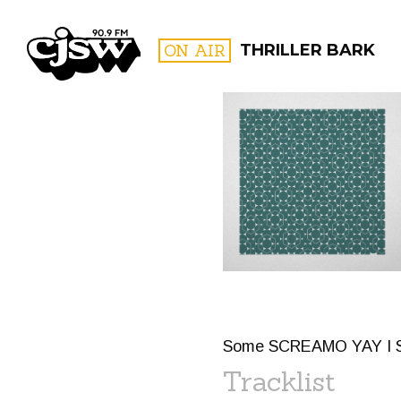
CJSW
ON AIR
THRILLER BARK
FILTER BY:
PROGR
Some SCREAMO YAY I
Tracklist