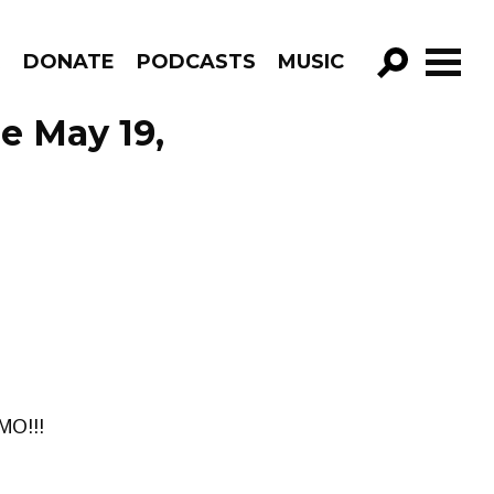
R
DONATE
PODCASTS
MUSIC
GO!
e May 19,
O!!!