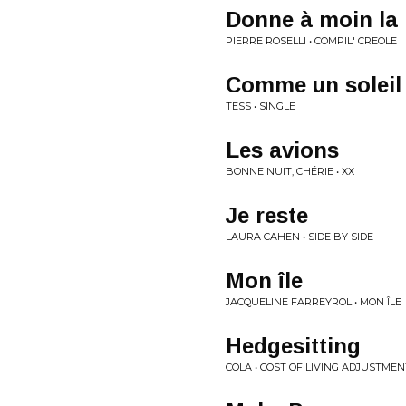
Donne à moin la
PIERRE ROSELLI • COMPIL' CREOLE
Comme un soleil
TESS • SINGLE
Les avions
BONNE NUIT, CHÉRIE • XX
Je reste
LAURA CAHEN • SIDE BY SIDE
Mon île
JACQUELINE FARREYROL • MON ÎLE
Hedgesitting
COLA • COST OF LIVING ADJUSTMEN