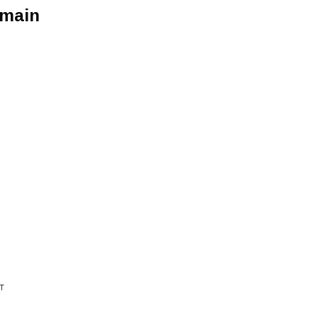
 main
T