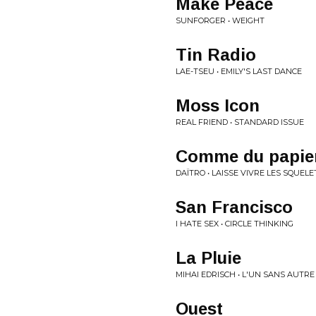
Make Peace
SUNFORGER • WEIGHT
Tin Radio
LAE-TSEU • EMILY'S LAST DANCE
Moss Icon
REAL FRIEND • STANDARD ISSUE
Comme du papie
DAÏTRO • LAISSE VIVRE LES SQUEL
San Francisco
I HATE SEX • CIRCLE THINKING
La Pluie
MIHAI EDRISCH • L'UN SANS AUTRE
Ouest