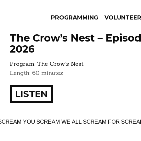
PROGRAMMING
VOLUNTEE
The Crow’s Nest – Episod
2026
Program:
The Crow’s Nest
AMS
EPISODES
NEWS
Length: 60 minutes
LISTEN
 SCREAM YOU SCREAM WE ALL SCREAM FOR SCREAM