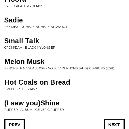
SPEED READER • DEMOS
Sadie
SEX MEX • DUBBLE BUBBLE BLOWOUT
Small Talk
CROM/DAM • BLACK NYLONS EP
Melon Musk
SPRGRS • PAINSCALE 004 - NOISE VIOLATIONS (AUS) X SPRGRS (ESP)
Hot Coals on Bread
SMOOT • "THE PAIN"
(I saw you)Shine
FLIPPER • ALBUM - GENERIC FLIPPER
PREV
NEXT