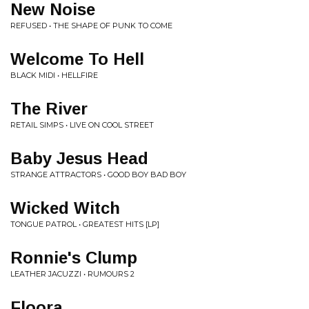
New Noise
REFUSED • THE SHAPE OF PUNK TO COME
Welcome To Hell
BLACK MIDI • HELLFIRE
The River
RETAIL SIMPS • LIVE ON COOL STREET
Baby Jesus Head
STRANGE ATTRACTORS • GOOD BOY BAD BOY
Wicked Witch
TONGUE PATROL • GREATEST HITS [LP]
Ronnie's Clump
LEATHER JACUZZI • RUMOURS 2
Floora