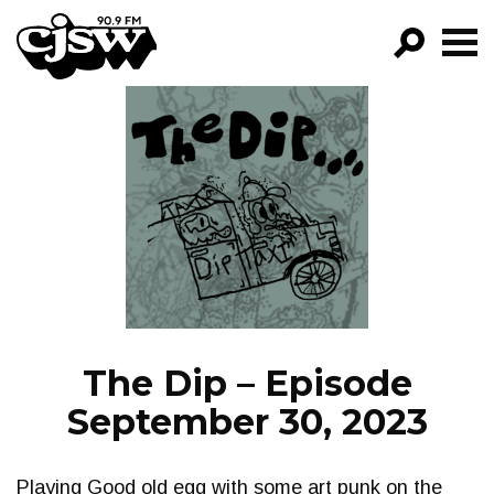
CJSW
GO!
FILTER BY:
PROGRAMS
EPISODES
NEWS
The Dip – Episode
September 30, 2023
Playing Good old egg with some art punk on the