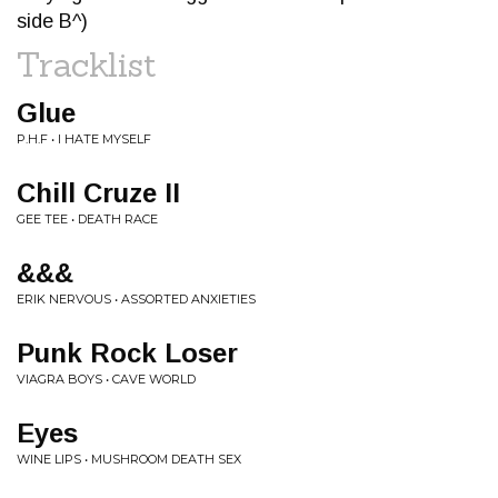
side B^)
Tracklist
Glue
P.H.F • I HATE MYSELF
Chill Cruze II
GEE TEE • DEATH RACE
&&&
ERIK NERVOUS • ASSORTED ANXIETIES
Punk Rock Loser
VIAGRA BOYS • CAVE WORLD
Eyes
WINE LIPS • MUSHROOM DEATH SEX