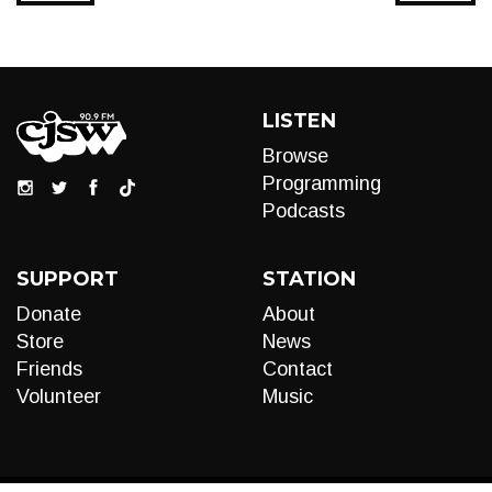
LISTEN
Browse
Programming
Podcasts
SUPPORT
STATION
Donate
About
Store
News
Friends
Contact
Volunteer
Music