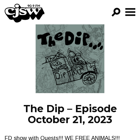
CJSW
GO!
FILTER BY:
PROGRAMS
EPISODES
NEWS
The Dip – Episode
October 21, 2023
FD show with Quests!!! WE FREE ANIMALS!!!