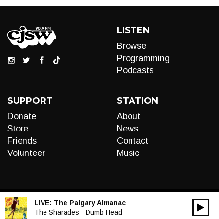
LISTEN
Browse
Programming
Podcasts
SUPPORT
STATION
Donate
About
Store
News
Friends
Contact
Volunteer
Music
LIVE:
The Palgary Almanac
00:00
Audio
The Sharades - Dumb Head