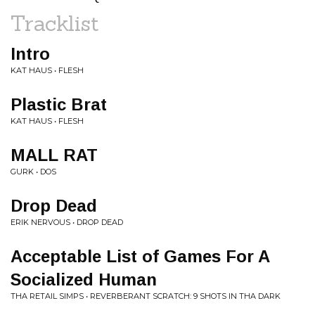
Tracklist
Intro
KAT HAUS • FLESH
Plastic Brat
KAT HAUS • FLESH
MALL RAT
GURK • DOS
Drop Dead
ERIK NERVOUS • DROP DEAD
Acceptable List of Games For A
Socialized Human
THA RETAIL SIMPS • REVERBERANT SCRATCH: 9 SHOTS IN THA DARK