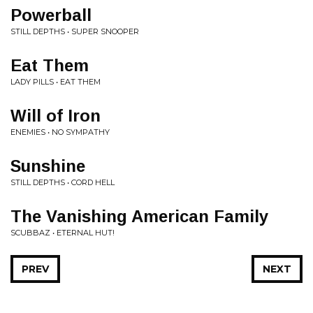
Powerball
STILL DEPTHS • SUPER SNOOPER
Eat Them
LADY PILLS • EAT THEM
Will of Iron
ENEMIES • NO SYMPATHY
Sunshine
STILL DEPTHS • CORD HELL
The Vanishing American Family
SCUBBAZ • ETERNAL HUT!
PREV
NEXT