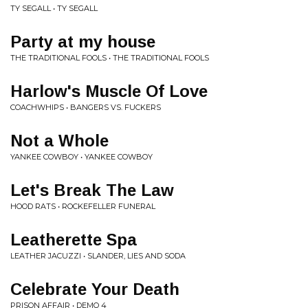
TY SEGALL • TY SEGALL
Party at my house
THE TRADITIONAL FOOLS • THE TRADITIONAL FOOLS
Harlow's Muscle Of Love
COACHWHIPS • BANGERS VS. FUCKERS
Not a Whole
YANKEE COWBOY • YANKEE COWBOY
Let's Break The Law
HOOD RATS • ROCKEFELLER FUNERAL
Leatherette Spa
LEATHER JACUZZI • SLANDER, LIES AND SODA
Celebrate Your Death
PRISON AFFAIR • DEMO 4