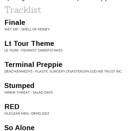
Tracklist
Finale
WET DIP • SMELL OF MONEY
Lt Tour Theme
LE TIGRE • FEMINIST SWEEPSTAKES
Terminal Preppie
DEAD KENNEDYS • PLASTIC SURGERY DISASTERS/IN GOD WE TRUST INC.
Stumped
MINOR THREAT • SALAD DAYS
RED
NUCLEAR MEN • DEMO 2023
So Alone