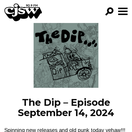
CJSW
GO!
FILTER BY:
PROGRAMS
EPISODES
NEWS
The Dip – Episode
September 14, 2024
Spinning new releases and old punk today yehaw!!!