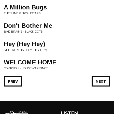
A Million Bugs
THE JUNE PINKS • IDEARS
Don't Bother Me
BAD BRAINS • BLACK DOTS
Hey (Hey Hey)
STILL DEPTHS • HEY (HEY HEY)
WELCOME HOME
COMPSIGH • HOUSEWARMING*
PREV
NEXT
LISTEN