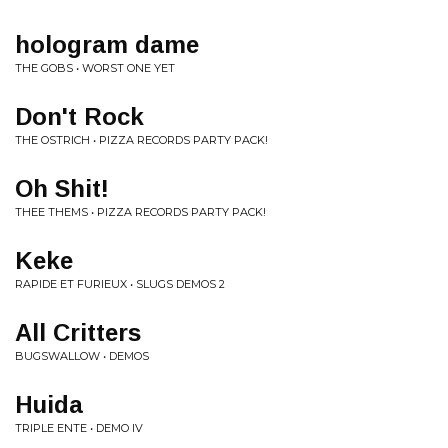
hologram dame
THE GOBS • WORST ONE YET
Don't Rock
THE OSTRICH • PIZZA RECORDS PARTY PACK!
Oh Shit!
THEE THEMS • PIZZA RECORDS PARTY PACK!
Keke
RAPIDE ET FURIEUX • SLUGS DEMOS 2
All Critters
BUGSWALLOW • DEMOS
Huida
TRIPLE ENTE • DEMO IV