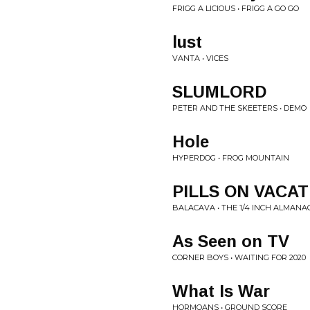
FRIGG A LICIOUS • FRIGG A GO GO
lust
VANTA • VICES
SLUMLORD
PETER AND THE SKEETERS • DEMO
Hole
HYPERDOG • FROG MOUNTAIN
PILLS ON VACAT
BALACAVA • THE 1/4 INCH ALMANA
As Seen on TV
CORNER BOYS • WAITING FOR 2020
What Is War
HORMOANS • GROUND SCORE