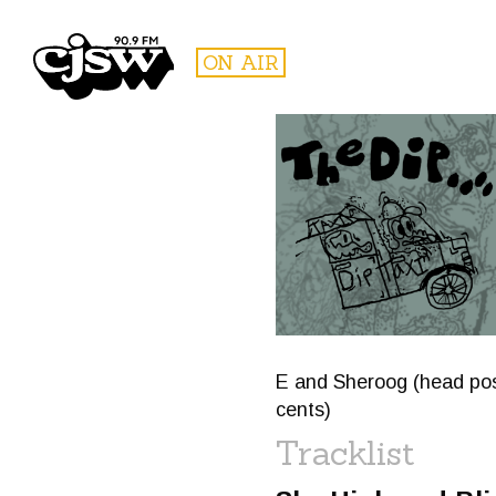
CJSW
ON AIR
FILTER BY:
PROGR
E and Sheroog (head pose
cents)
Tracklist