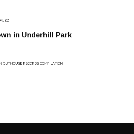
 FUZZ
wn in Underhill Park
: AN OUTHOUSE RECORDS COMPILATION