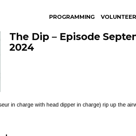
PROGRAMMING
VOLUNTEE
The Dip – Episode Septe
2024
AMS
EPISODES
NEWS
ur in charge with head dipper in charge) rip up the airw