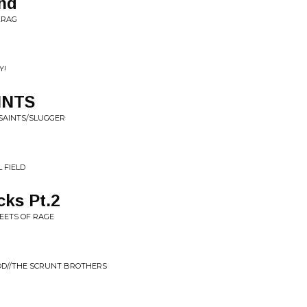
ind
KRAG
Y!
INTS
 SAINTS/SLUGGER
 FIELD
cks Pt.2
REETS OF RAGE
OD//THE SCRUNT BROTHERS