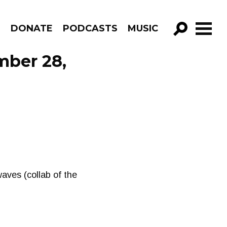
R
DONATE
PODCASTS
MUSIC
GO!
mber 28,
aves (collab of the