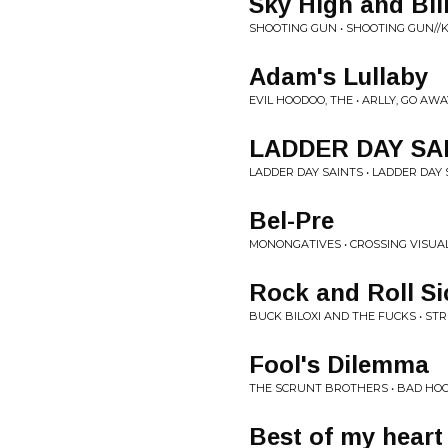
Sky High and Bl
SHOOTING GUN • SHOOTING GUN//
Adam's Lullaby
EVIL HOODOO, THE • ARLLY, GO AWA
LADDER DAY SA
LADDER DAY SAINTS • LADDER DAY
Bel-Pre
MONONGATIVES • CROSSING VISUAL
Rock and Roll Si
BUCK BILOXI AND THE FUCKS • ST
Fool's Dilemma
THE SCRUNT BROTHERS • BAD HO
Best of my heart