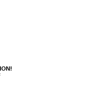
ION!
C