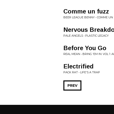
Comme un fuzz
BEER LEAGUE BENNY • COMME UN
Nervous Breakdo
PALE ANGELS • PLASTIC LEGACY
Before You Go
REAL MEAN • BRING 'EM IN: VOL 1
Electrified
PACK RAT • LIFE'S A TRAP
PREV