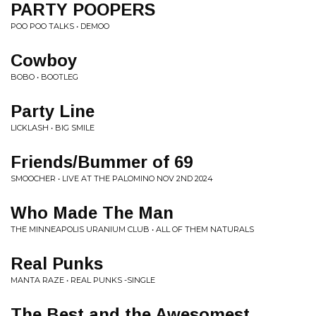
PARTY POOPERS
POO POO TALKS • DEMOO
Cowboy
BOBO • BOOTLEG
Party Line
LICKLASH • BIG SMILE
Friends/Bummer of 69
SMOOCHER • LIVE AT THE PALOMINO NOV 2ND 2024
Who Made The Man
THE MINNEAPOLIS URANIUM CLUB • ALL OF THEM NATURALS
Real Punks
MANTA RAZE • REAL PUNKS -SINGLE
The Best and the Awesomest