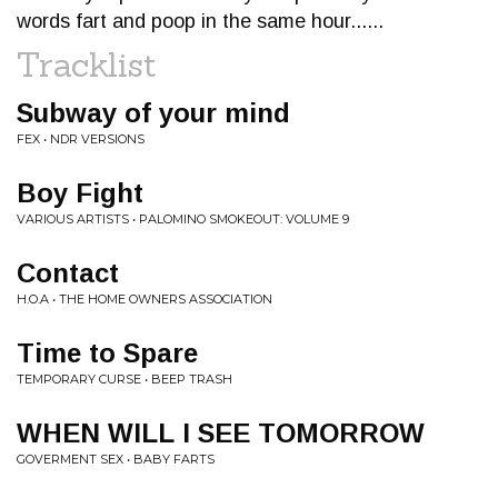
words fart and poop in the same hour......
Tracklist
Subway of your mind
FEX • NDR VERSIONS
Boy Fight
VARIOUS ARTISTS • PALOMINO SMOKEOUT: VOLUME 9
Contact
H.O.A • THE HOME OWNERS ASSOCIATION
Time to Spare
TEMPORARY CURSE • BEEP TRASH
WHEN WILL I SEE TOMORROW
GOVERMENT SEX • BABY FARTS