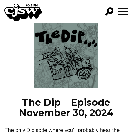
CJSW
GO!
FILTER BY:
PROGRAMS
EPISODES
NEWS
The Dip – Episode
November 30, 2024
The only Dipisode where you'll probably hear the