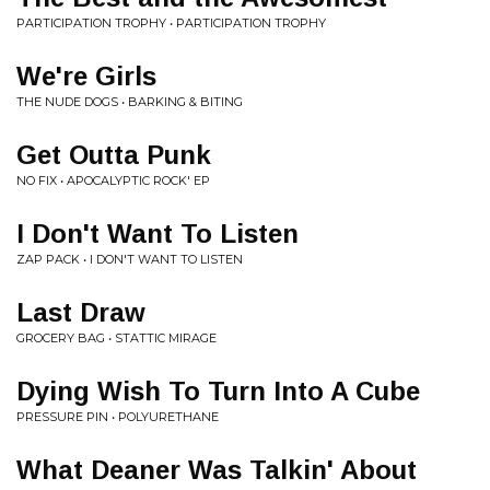
PARTICIPATION TROPHY • PARTICIPATION TROPHY
We're Girls
THE NUDE DOGS • BARKING & BITING
Get Outta Punk
NO FIX • APOCALYPTIC ROCK' EP
I Don't Want To Listen
ZAP PACK • I DON'T WANT TO LISTEN
Last Draw
GROCERY BAG • STATTIC MIRAGE
Dying Wish To Turn Into A Cube
PRESSURE PIN • POLYURETHANE
What Deaner Was Talkin' About