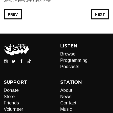
WEEN • CHOCOLATE AND CHEESE
PREV
NEXT
LISTEN
Browse
Programming
Podcasts
SUPPORT
STATION
Donate
About
Store
News
Friends
Contact
Volunteer
Music