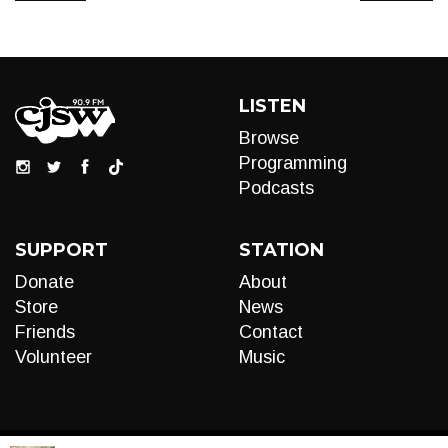
LISTEN
Browse
Programming
Podcasts
SUPPORT
STATION
Donate
About
Store
News
Friends
Contact
Volunteer
Music