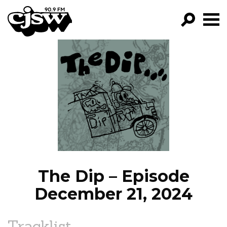
CJSW
GO!
FILTER BY:
PROGRAMS
EPISODES
NEWS
The Dip – Episode
December 21, 2024
Tracklist