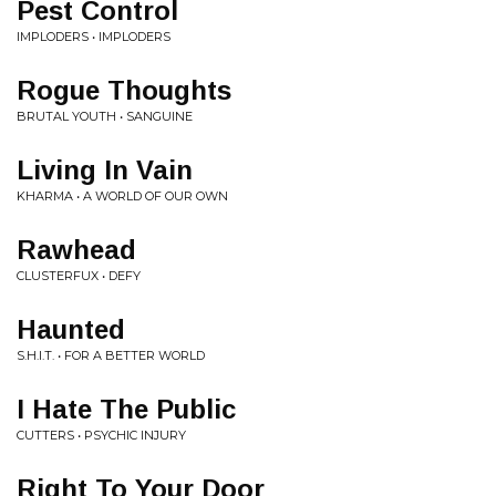
Pest Control
IMPLODERS • IMPLODERS
Rogue Thoughts
BRUTAL YOUTH • SANGUINE
Living In Vain
KHARMA • A WORLD OF OUR OWN
Rawhead
CLUSTERFUX • DEFY
Haunted
S.H.I.T. • FOR A BETTER WORLD
I Hate The Public
CUTTERS • PSYCHIC INJURY
Right To Your Door