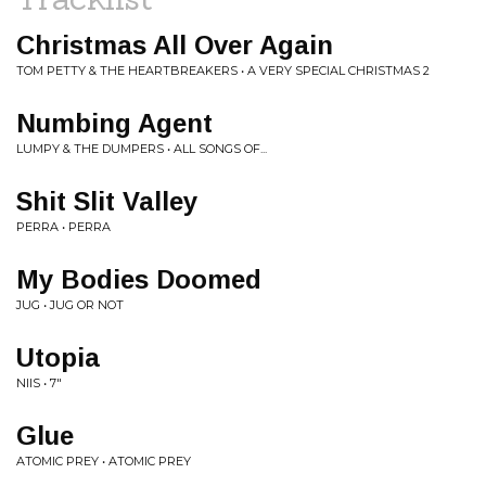
Christmas All Over Again
TOM PETTY & THE HEARTBREAKERS • A VERY SPECIAL CHRISTMAS 2
Numbing Agent
LUMPY & THE DUMPERS • ALL SONGS OF​.​.​.
Shit Slit Valley
PERRA • PERRA
My Bodies Doomed
JUG • JUG OR NOT
Utopia
NIIS • 7"
Glue
ATOMIC PREY • ATOMIC PREY