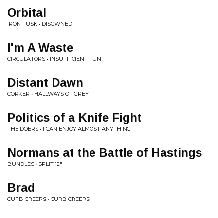
Orbital
IRON TUSK • DISOWNED
I'm A Waste
CIRCULATORS • INSUFFICIENT FUN
Distant Dawn
CORKER • HALLWAYS OF GREY
Politics of a Knife Fight
THE DOERS • I CAN ENJOY ALMOST ANYTHING
Normans at the Battle of Hastings
BUNDLES • SPLIT 12"
Brad
CURB CREEPS • CURB CREEPS