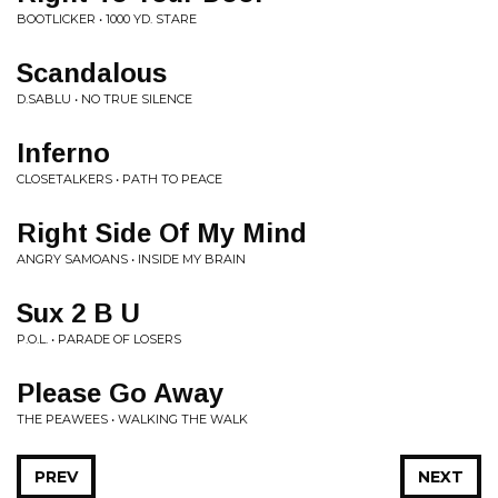
BOOTLICKER • 1000 YD. STARE
Scandalous
D.SABLU • NO TRUE SILENCE
Inferno
CLOSETALKERS • PATH TO PEACE
Right Side Of My Mind
ANGRY SAMOANS • INSIDE MY BRAIN
Sux 2 B U
P.O.L. • PARADE OF LOSERS
Please Go Away
THE PEAWEES • WALKING THE WALK
PREV
NEXT