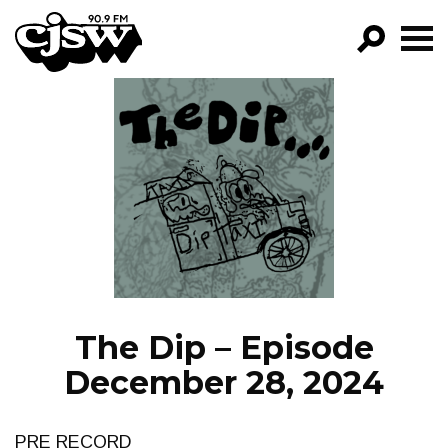
CJSW
GO!
FILTER BY:
PROGRAMS
EPISODES
NEWS
The Dip – Episode
December 28, 2024
PRE RECORD