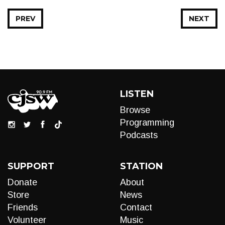
PREV
NEXT
LISTEN
Browse
Programming
Podcasts
SUPPORT
STATION
Donate
About
Store
News
Friends
Contact
Volunteer
Music