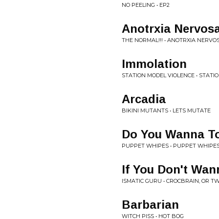
NO PEELING • EP2
Anotrxia Nervos
THE NORMAL!!! • ANOTRXIA NERVO
Immolation
STATION MODEL VIOLENCE • STATI
Arcadia
BIKINI MUTANTS • LETS MUTATE
Do You Wanna To
PUPPET WHIPES • PUPPET WHIPES -
If You Don't Wa
ISMATIC GURU • CROCBRAIN, OR T
Barbarian
WITCH PISS • HOT BOG