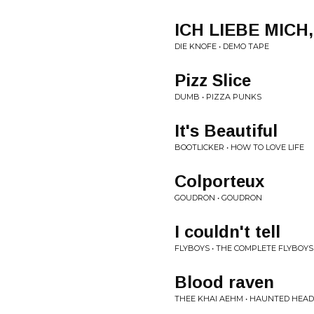
ICH LIEBE MIC
DIE KNOFE • DEMO TAPE
Pizz Slice
DUMB • PIZZA PUNKS
It's Beautiful
BOOTLICKER • HOW TO LOVE LIFE
Colporteux
GOUDRON • GOUDRON
I couldn't tell
FLYBOYS • THE COMPLETE FLYBOYS
Blood raven
THEE KHAI AEHM • HAUNTED HEA