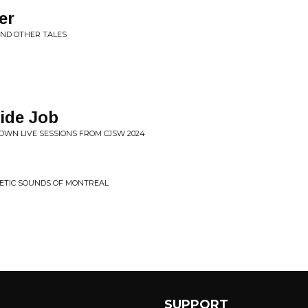
er
AND OTHER TALES
ide Job
OWN LIVE SESSIONS FROM CJSW 2024
HETIC SOUNDS OF MONTREAL
SUPPORT