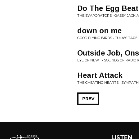
Do The Egg Beat
THE EVAPORATORS • GASSY JACK 
down on me
GOOD FLYING BIRDS • TULA'S TAPE
Outside Job, Ons
EYE OF NEWT • SOUNDS OF RADIOT
Heart Attack
THE CHEATING HEARTS • SYMPAT
PREV
LISTEN