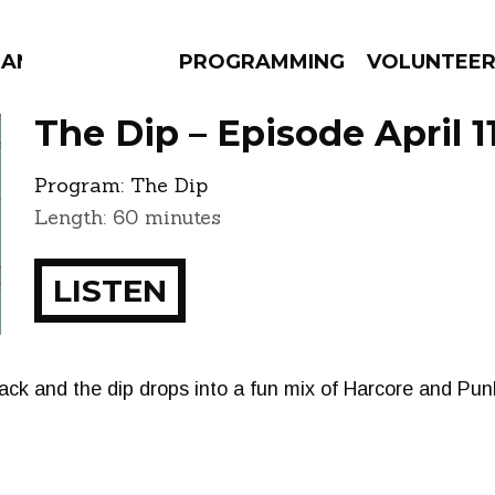
MANAC
PROGRAMMING
VOLUNTEE
The Dip – Episode April 1
Program:
The Dip
Length: 60 minutes
AMS
EPISODES
NEWS
LISTEN
ck and the dip drops into a fun mix of Harcore and Pu