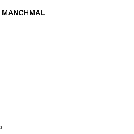
H, MANCHMAL
DS