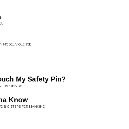
a
SA
ON MODEL VIOLENCE
uch My Safety Pin?
 LIVE INSIDE
nna Know
WO BIG STEPS FOR MANKIND