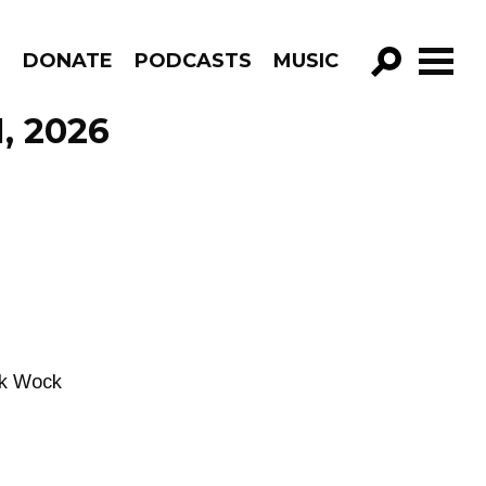
R
DONATE
PODCASTS
MUSIC
GO!
1, 2026
nk Wock