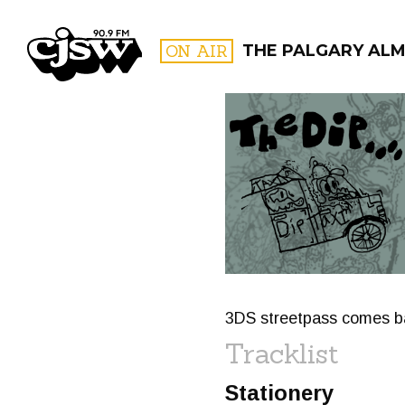
CJSW
ON AIR
THE PALGARY AL
FILTER BY:
PROGR
3DS streetpass comes ba
Tracklist
Stationery