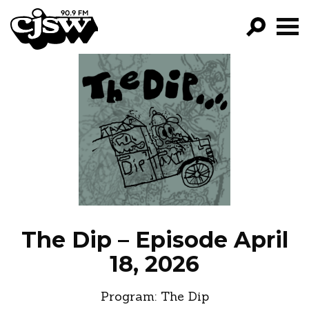
CJSW
GO!
FILTER BY:
PROGRAMS
EPISODES
NEWS
The Dip – Episode April
18, 2026
Program:
The Dip