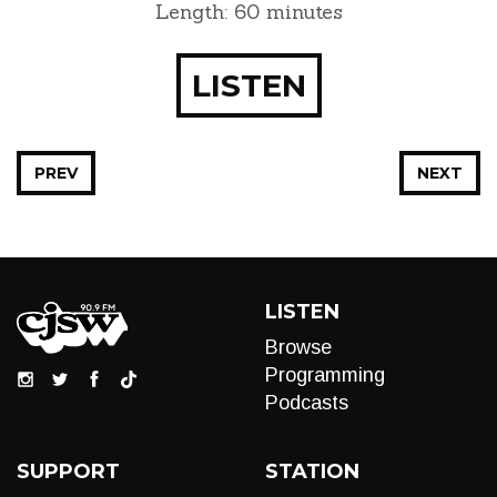
Length: 60 minutes
LISTEN
PREV
NEXT
LISTEN
Browse
Programming
Podcasts
SUPPORT
STATION