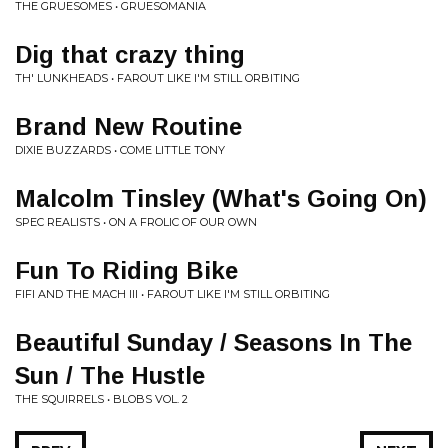
THE GRUESOMES • GRUESOMANIA
Dig that crazy thing
TH' LUNKHEADS • FAROUT LIKE I'M STILL ORBITING
Brand New Routine
DIXIE BUZZARDS • COME LITTLE TONY
Malcolm Tinsley (What's Going On)
SPEC REALISTS • ON A FROLIC OF OUR OWN
Fun To Riding Bike
FIFI AND THE MACH III • FAROUT LIKE I'M STILL ORBITING
Beautiful Sunday / Seasons In The
Sun / The Hustle
THE SQUIRRELS • BLOBS VOL. 2