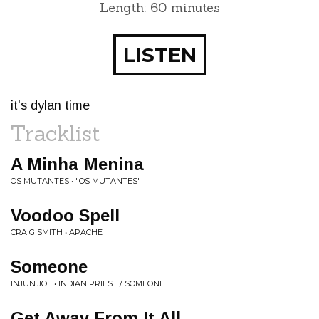
Length: 60 minutes
LISTEN
it's dylan time
Tracklist
A Minha Menina
OS MUTANTES • "OS MUTANTES"
Voodoo Spell
CRAIG SMITH • APACHE
Someone
INJUN JOE • INDIAN PRIEST / SOMEONE
Get Away From It All