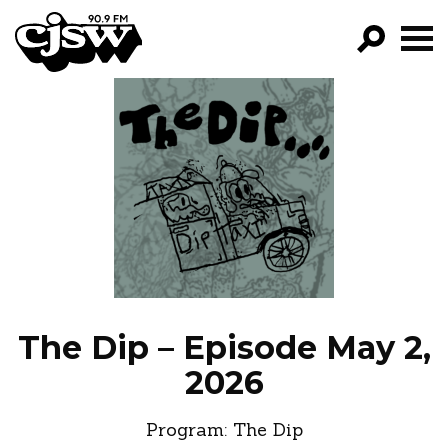
CJSW
GO!
FILTER BY:
PROGRAMS
EPISODES
NEWS
The Dip – Episode May 2,
2026
Program:
The Dip