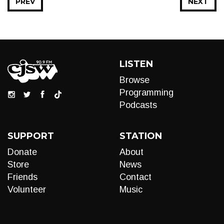
PREV
NEXT
LISTEN
Browse
Programming
Podcasts
SUPPORT
STATION
Donate
About
Store
News
Friends
Contact
Volunteer
Music