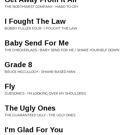
THE NORTHWEST COMPANY • HARD TO CRY
I Fought The Law
BOBBY FULLER FOUR • I FOUGHT THE LAW
Baby Send For Me
THE CHECKERLADS • BABY SEND FOR ME / SHAKE YOURSELF DOWN
Grade 8
BRUCE MCCULLOCH • SHAME-BASED MAN
Fly
SUBSONICS • I'M LOOKING OVER MY SHOULDERS
The Ugly Ones
THE GUARANTEED UGLY • THE UGLY ONES
I'm Glad For You