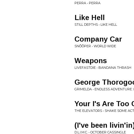
PERRA • PERRA
Like Hell
STILL DEPTHS • LIKE HELL
Company Car
SNÕÕPER • WORLD WIDE
Weapons
LIVEFASTDIE • BANDANA THRASH
George Thorogo
GRIMELDA • ENDLESS ADVENTURE: 
Your I's Are Too
THE ELEVATORS • SHAKE SOME ACTI
(I've been livin'
D.L.I.M.C. • OCTOBER CASSINGLE