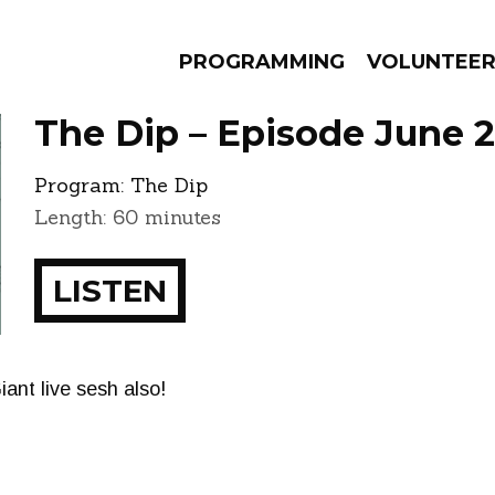
PROGRAMMING
VOLUNTEE
The Dip – Episode June 2
Program:
The Dip
Length: 60 minutes
AMS
EPISODES
NEWS
LISTEN
iant live sesh also!