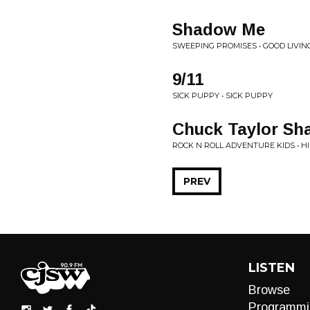
Shadow Me
SWEEPING PROMISES • GOOD LIVIN
9/11
SICK PUPPY • SICK PUPPY
Chuck Taylor S
ROCK N ROLL ADVENTURE KIDS • HI
PREV
LISTEN
Browse
Programmi