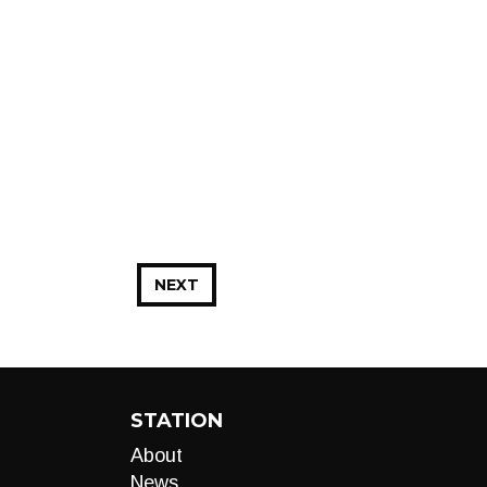
NEXT
STATION
About
News