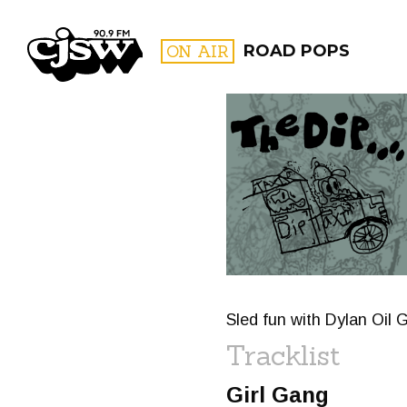
CJSW
ON AIR
ROAD POPS
FILTER BY:
PROGR
Sled fun with Dylan Oil G
Tracklist
Girl Gang