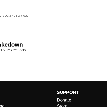
G IS COMING FOR YOU
hakedown
LLBILLY PSYCHOSIS
SUPPORT
Donate
ng
Store