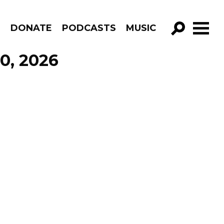
R
DONATE
PODCASTS
MUSIC
GO!
0, 2026