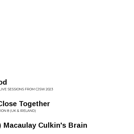
od
LIVE SESSIONS FROM CJSW 2023
 Close Together
ON 8 (UK & IRELAND)
in) Macaulay Culkin's Brain