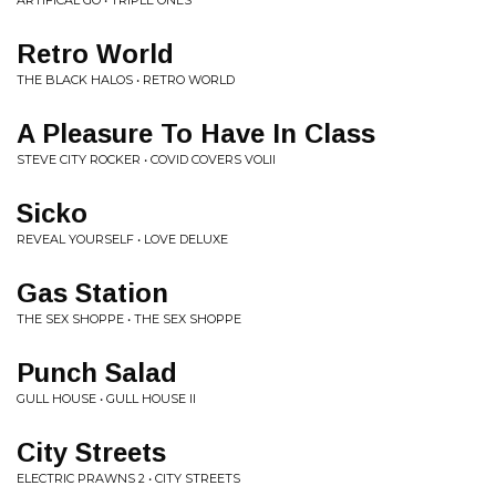
ARTIFICAL GO • TRIPLE ONES
Retro World
THE BLACK HALOS • RETRO WORLD
A Pleasure To Have In Class
STEVE CITY ROCKER • COVID COVERS VOLII
Sicko
REVEAL YOURSELF • LOVE DELUXE
Gas Station
THE SEX SHOPPE • THE SEX SHOPPE
Punch Salad
GULL HOUSE • GULL HOUSE II
City Streets
ELECTRIC PRAWNS 2 • CITY STREETS