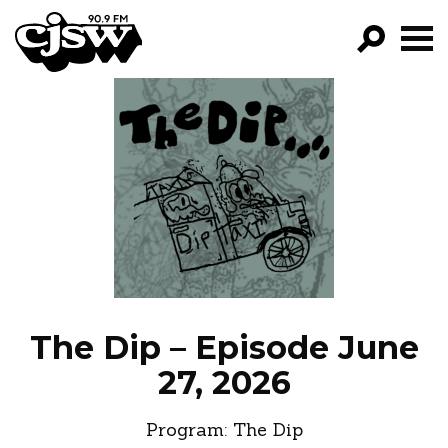
CJSW
GO!
FILTER BY:
PROGRAMS
EPISODES
NEWS
The Dip – Episode June
27, 2026
Program:
The Dip