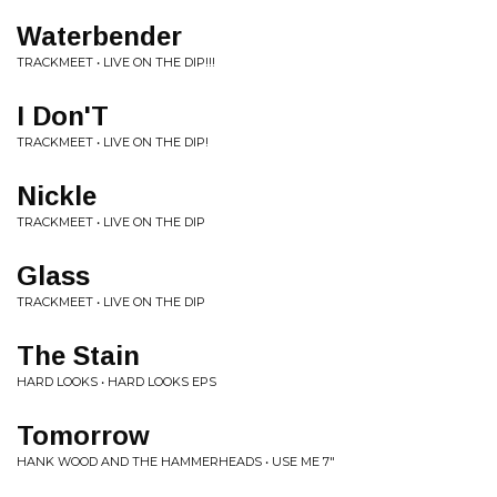
Waterbender
TRACKMEET • LIVE ON THE DIP!!!
I Don'T
TRACKMEET • LIVE ON THE DIP!
Nickle
TRACKMEET • LIVE ON THE DIP
Glass
TRACKMEET • LIVE ON THE DIP
The Stain
HARD LOOKS • HARD LOOKS EPS
Tomorrow
HANK WOOD AND THE HAMMERHEADS • USE ME 7"