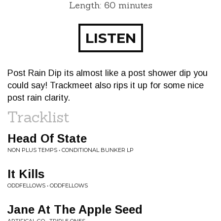
Length: 60 minutes
LISTEN
Post Rain Dip its almost like a post shower dip you
could say! Trackmeet also rips it up for some nice
post rain clarity.
Tracklist
Head Of State
NON PLUS TEMPS • CONDITIONAL BUNKER LP
It Kills
ODDFELLOWS • ODDFELLOWS
Jane At The Apple Seed