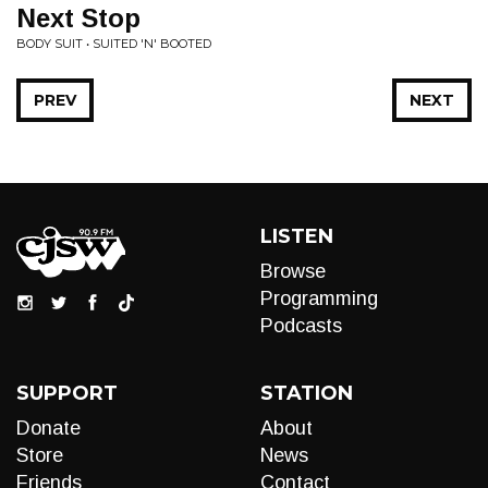
Next Stop
BODY SUIT • SUITED 'N' BOOTED
PREV
NEXT
LISTEN
Browse
Programming
Podcasts
SUPPORT
STATION
Donate
About
Store
News
Friends
Contact