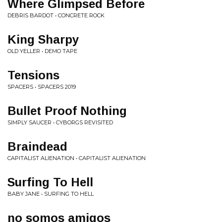
Where Glimpsed Before
DEBRIS BARDOT • CONCRETE ROCK
King Sharpy
OLD YELLER • DEMO TAPE
Tensions
SPACERS • SPACERS 2019
Bullet Proof Nothing
SIMPLY SAUCER • CYBORGS REVISITED
Braindead
CAPITALIST ALIENATION • CAPITALIST ALIENATION
Surfing To Hell
BABY JANE • SURFING TO HELL
no somos amigos