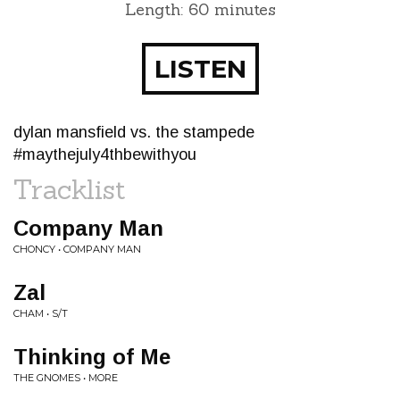
Length: 60 minutes
LISTEN
dylan mansfield vs. the stampede
#maythejuly4thbewithyou
Tracklist
Company Man
CHONCY • COMPANY MAN
Zal
CHAM • S/T
Thinking of Me
THE GNOMES • MORE