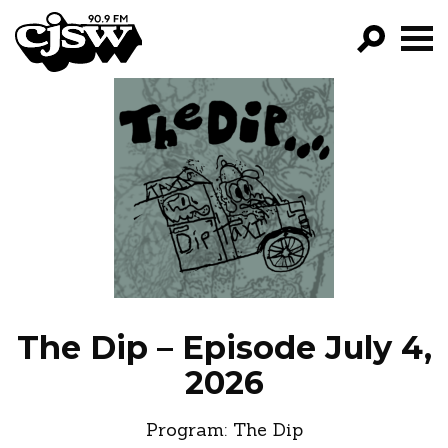
CJSW
GO!
FILTER BY:
PROGRAMS
EPISODES
NEWS
The Dip – Episode July 4,
2026
Program:
The Dip