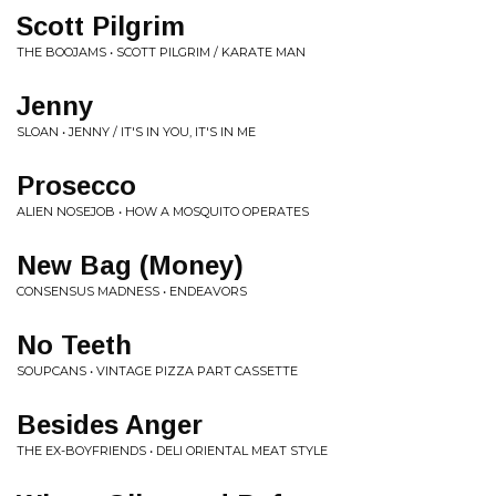
Scott Pilgrim
THE BOOJAMS • SCOTT PILGRIM / KARATE MAN
Jenny
SLOAN • JENNY / IT'S IN YOU, IT'S IN ME
Prosecco
ALIEN NOSEJOB • HOW A MOSQUITO OPERATES
New Bag (Money)
CONSENSUS MADNESS • ENDEAVORS
No Teeth
SOUPCANS • VINTAGE PIZZA PART CASSETTE
Besides Anger
THE EX-BOYFRIENDS • DELI ORIENTAL MEAT STYLE