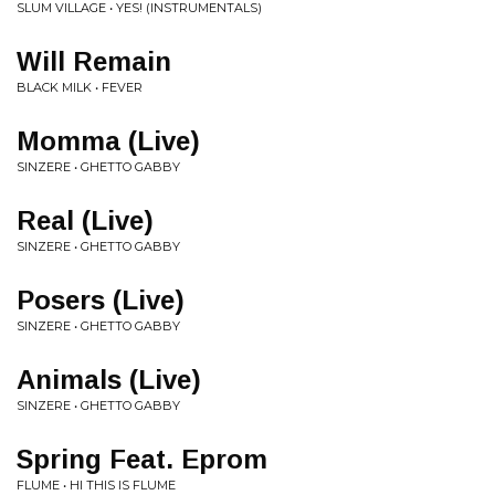
SLUM VILLAGE • YES! (INSTRUMENTALS)
Will Remain
BLACK MILK • FEVER
Momma (Live)
SINZERE • GHETTO GABBY
Real (Live)
SINZERE • GHETTO GABBY
Posers (Live)
SINZERE • GHETTO GABBY
Animals (Live)
SINZERE • GHETTO GABBY
Spring Feat. Eprom
FLUME • HI THIS IS FLUME