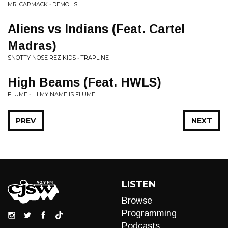
MR. CARMACK • DEMOLISH
Aliens vs Indians (Feat. Cartel
Madras)
SNOTTY NOSE REZ KIDS • TRAPLINE
High Beams (Feat. HWLS)
FLUME • HI MY NAME IS FLUME
PREV
NEXT
LISTEN
Browse
Programming
Podcasts