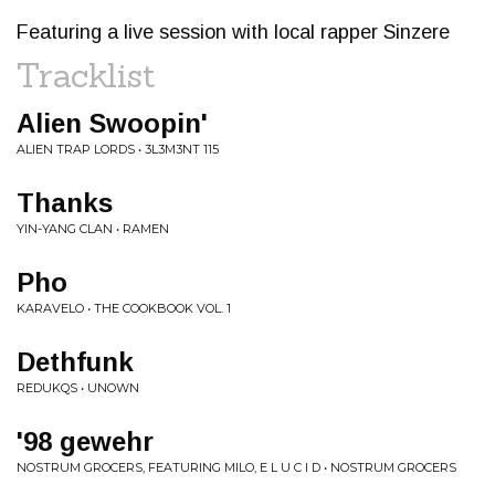
Featuring a live session with local rapper Sinzere
Tracklist
Alien Swoopin'
ALIEN TRAP LORDS • 3L3M3NT 115
Thanks
YIN-YANG CLAN • RAMEN
Pho
KARAVELO • THE COOKBOOK VOL. 1
Dethfunk
REDUKQS • UNOWN
'98 gewehr
NOSTRUM GROCERS, FEATURING MILO, E L U C I D • NOSTRUM GROCERS