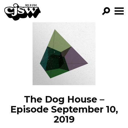
CJSW
GO!
FILTER BY:
PROGRAMS
EPISODES
NEWS
The Dog House –
Episode September 10,
2019