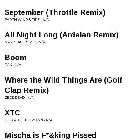
September (Throttle Remix)
EARTH WIND & FIRE • N/A
All Night Long (Ardalan Remix)
MARY JANE GIRLS • N/A
Boom
PAX • N/A
Where the Wild Things Are (Golf
Clap Remix)
ZEDS DEAD • N/A
XTC
SOLARDO, ELI BROWN • N/A
Mischa is F*&king Pissed