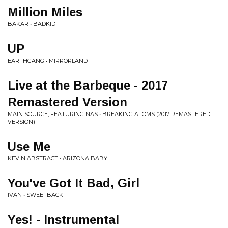
Million Miles
BAKAR • BADKID
UP
EARTHGANG • MIRRORLAND
Live at the Barbeque - 2017
Remastered Version
MAIN SOURCE, FEATURING NAS • BREAKING ATOMS (2017 REMASTERED
VERSION)
Use Me
KEVIN ABSTRACT • ARIZONA BABY
You've Got It Bad, Girl
IVAN • SWEETBACK
Yes! - Instrumental