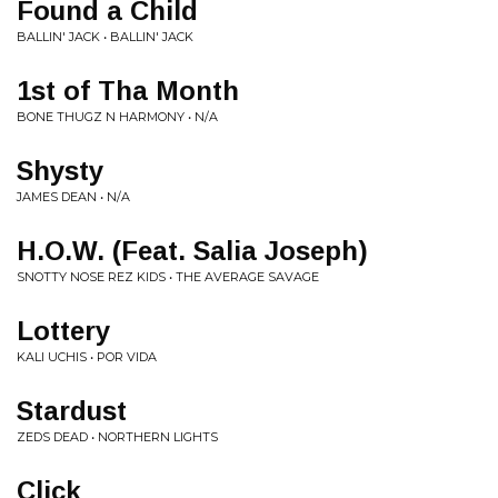
Found a Child
BALLIN' JACK • BALLIN' JACK
1st of Tha Month
BONE THUGZ N HARMONY • N/A
Shysty
JAMES DEAN • N/A
H.O.W. (Feat. Salia Joseph)
SNOTTY NOSE REZ KIDS • THE AVERAGE SAVAGE
Lottery
KALI UCHIS • POR VIDA
Stardust
ZEDS DEAD • NORTHERN LIGHTS
Click