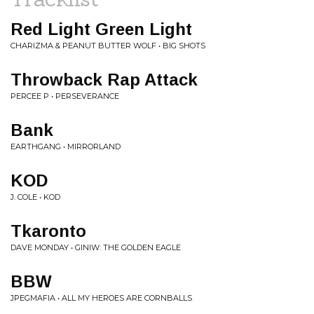
Red Light Green Light
CHARIZMA & PEANUT BUTTER WOLF • BIG SHOTS
Throwback Rap Attack
PERCEE P • PERSEVERANCE
Bank
EARTHGANG • MIRRORLAND
KOD
J. COLE • KOD
Tkaronto
DAVE MONDAY • GINIW: THE GOLDEN EAGLE
BBW
JPEGMAFIA • ALL MY HEROES ARE CORNBALLS