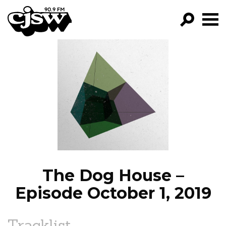
CJSW
GO!
FILTER BY:
PROGRAMS
EPISODES
NEWS
The Dog House –
Episode October 1, 2019
Tracklist