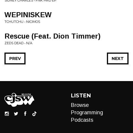
SIDNEY CHARLES • FNK HRD EP
WEPINISKEW
TCHUTCHU • NICIMOS
Rescue (Feat. Dion Timmer)
ZEDS DEAD • N/A
PREV
NEXT
LISTEN
Browse
Programming
Podcasts