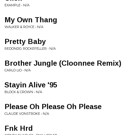
EXAMPLE • N/A
My Own Thang
WALKER & ROYCE • N/A
Pretty Baby
REDONDO, ROCKEFELLER • N/A
Brother Jungle (Cloonnee Remix)
CARLO LIO • N/A
Stayin Alive '95
BLOCK & CROWN • N/A
Please Oh Please Oh Please
CLAUDE VONSTROKE • N/A
Fnk Hrd