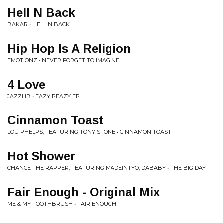
Hell N Back
BAKAR • HELL N BACK
Hip Hop Is A Religion
EMOTIONZ • NEVER FORGET TO IMAGINE
4 Love
JAZZLIB • EAZY PEAZY EP
Cinnamon Toast
LOU PHELPS, FEATURING TONY STONE • CINNAMON TOAST
Hot Shower
CHANCE THE RAPPER, FEATURING MADEINTYO, DABABY • THE BIG DAY
Fair Enough - Original Mix
ME & MY TOOTHBRUSH • FAIR ENOUGH