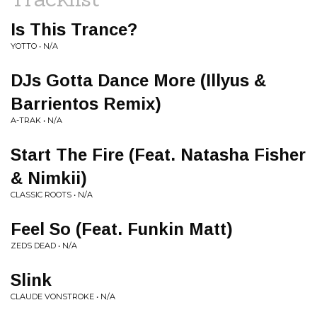
Is This Trance?
YOTTO • N/A
DJs Gotta Dance More (Illyus &
Barrientos Remix)
A-TRAK • N/A
Start The Fire (Feat. Natasha Fisher
& Nimkii)
CLASSIC ROOTS • N/A
Feel So (Feat. Funkin Matt)
ZEDS DEAD • N/A
Slink
CLAUDE VONSTROKE • N/A