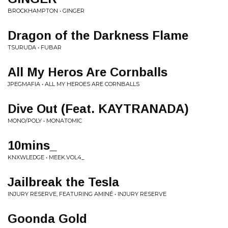
BROCKHAMPTON • GINGER
Dragon of the Darkness Flame
TSURUDA • FUBAR
All My Heros Are Cornballs
JPEGMAFIA • ALL MY HEROES ARE CORNBALLS
Dive Out (Feat. KAYTRANADA)
MONO/POLY • MONATOMIC
10mins_
KNXWLEDGE • MEEK.VOL4_
Jailbreak the Tesla
INJURY RESERVE, FEATURING AMINÉ • INJURY RESERVE
Goonda Gold