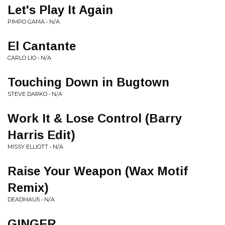
Let's Play It Again
PIMPO GAMA • N/A
El Cantante
CARLO LIO • N/A
Touching Down in Bugtown
STEVE DARKO • N/A
Work It & Lose Control (Barry
Harris Edit)
MISSY ELLIOTT • N/A
Raise Your Weapon (Wax Motif
Remix)
DEADMAU5 • N/A
GINGER