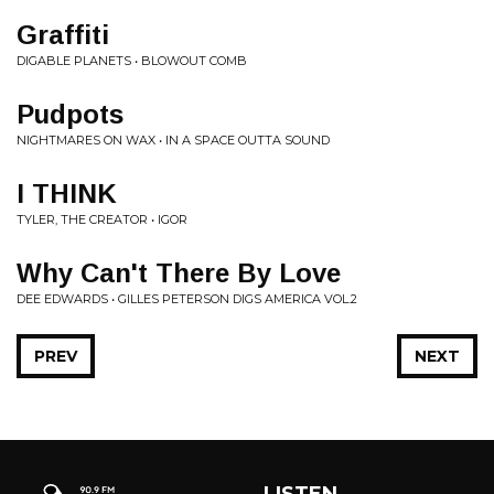
Graffiti
DIGABLE PLANETS • BLOWOUT COMB
Pudpots
NIGHTMARES ON WAX • IN A SPACE OUTTA SOUND
I THINK
TYLER, THE CREATOR • IGOR
Why Can't There By Love
DEE EDWARDS • GILLES PETERSON DIGS AMERICA VOL.2
PREV
NEXT