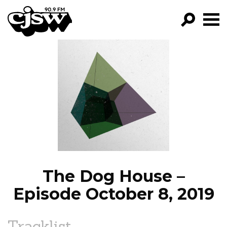
CJSW
GO!
FILTER BY:
PROGRAMS
EPISODES
NEWS
The Dog House –
Episode October 8, 2019
Tracklist