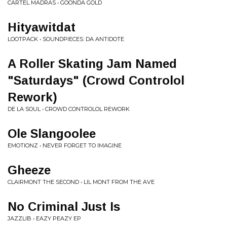
CARTEL MADRAS • GOONDA GOLD
Hityawitdat
LOOTPACK • SOUNDPIECES: DA ANTIDOTE
A Roller Skating Jam Named
"Saturdays" (Crowd Controlol
Rework)
DE LA SOUL • CROWD CONTROLOL REWORK
Ole Slangoolee
EMOTIONZ • NEVER FORGET TO IMAGINE
Gheeze
CLAIRMONT THE SECOND • LIL MONT FROM THE AVE
No Criminal Just Is
JAZZLIB • EAZY PEAZY EP