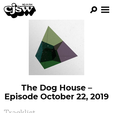
CJSW
GO!
FILTER BY:
PROGRAMS
EPISODES
NEWS
The Dog House –
Episode October 22, 2019
Tracklist