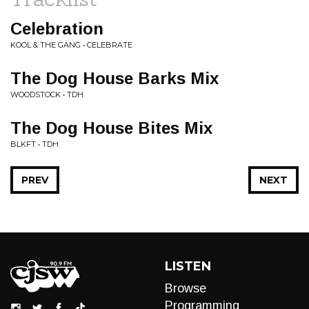
Celebration
KOOL & THE GANG • CELEBRATE
The Dog House Barks Mix
WOODSTOCK • TDH
The Dog House Bites Mix
BLKFT • TDH
PREV
NEXT
LISTEN
Browse
Programming