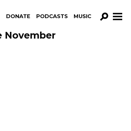
R
DONATE
PODCASTS
MUSIC
GO!
de November