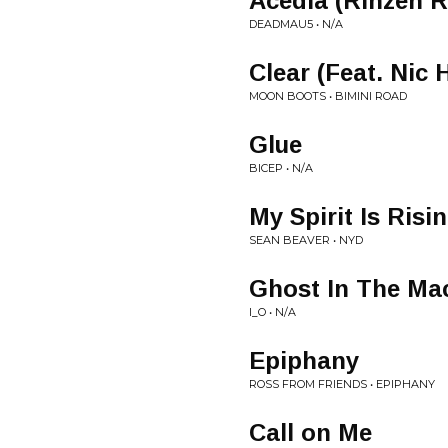
Acedia (Rinzen 
DEADMAU5 • N/A
Clear (Feat. Nic
MOON BOOTS • BIMINI ROAD
Glue
BICEP • N/A
My Spirit Is Risi
SEAN BEAVER • NYD
Ghost In The Ma
I_O • N/A
Epiphany
ROSS FROM FRIENDS • EPIPHANY
Call on Me