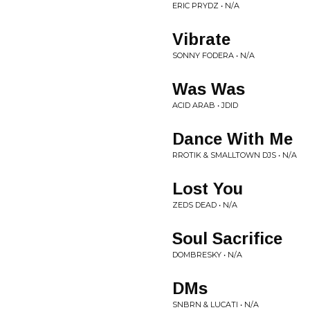
ERIC PRYDZ • N/A
Vibrate
SONNY FODERA • N/A
Was Was
ACID ARAB • JDID
Dance With Me
RROTIK & SMALLTOWN DJS • N/A
Lost You
ZEDS DEAD • N/A
Soul Sacrifice
DOMBRESKY • N/A
DMs
SNBRN & LUCATI • N/A