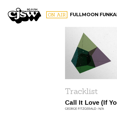
CJSW
ON AIR
FULLMOON FUNKA
FILTER BY:
PROGR
Tracklist
Call It Love (If 
GEORGE FITZGERALD • N/A