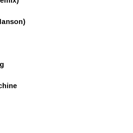
Remix)
 Hanson)
ng
chine