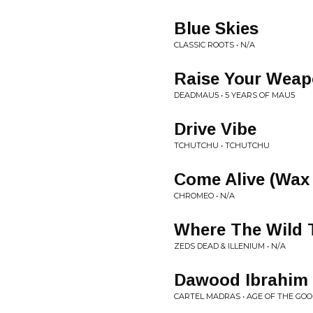
Blue Skies
CLASSIC ROOTS • N/A
Raise Your Weap
DEADMAU5 • 5 YEARS OF MAU5
Drive Vibe
TCHUTCHU • TCHUTCHU
Come Alive (Wax
CHROMEO • N/A
Where The Wild T
ZEDS DEAD & ILLENIUM • N/A
Dawood Ibrahim
CARTEL MADRAS • AGE OF THE GO