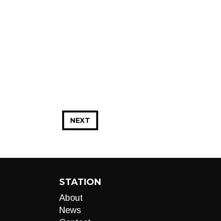
NEXT
STATION
About
News