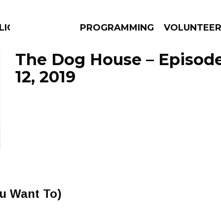
LICIOUS
PROGRAMMING
VOLUNTEE
The Dog House – Episo
12, 2019
AMS
EPISODES
NEWS
You Want To)