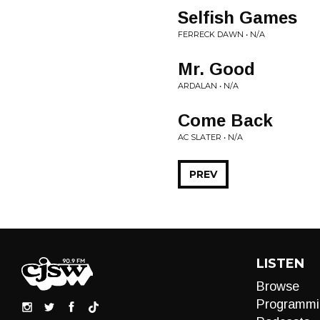
Selfish Games
FERRECK DAWN • N/A
Mr. Good
ARDALAN • N/A
Come Back
AC SLATER • N/A
PREV
LISTEN
Browse
Programmi