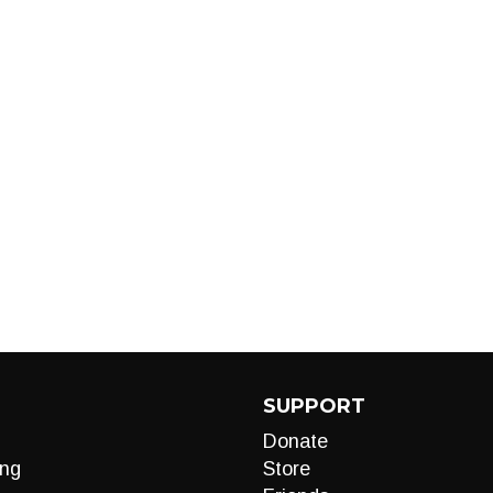
SUPPORT
Donate
ng
Store