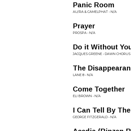
Panic Room
AU/RA & CAMELPHAT • N/A
Prayer
PROSPA • N/A
Do it Without Yo
JACQUES GREENE • DAWN CHORUS
The Disappearan
LANE 8 • N/A
Come Together
ELI BROWN • N/A
I Can Tell By Th
GEORGE FITZGERALD • N/A