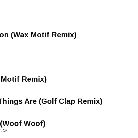
on (Wax Motif Remix)
 Motif Remix)
hings Are (Golf Clap Remix)
 (Woof Woof)
ONDA