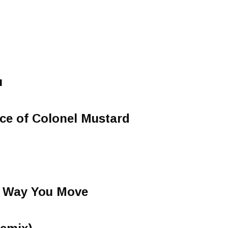
u
ce of Colonel Mustard
e Way You Move