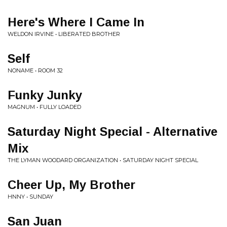
Here's Where I Came In
WELDON IRVINE • LIBERATED BROTHER
Self
NONAME • ROOM 32
Funky Junky
MAGNUM • FULLY LOADED
Saturday Night Special - Alternative
Mix
THE LYMAN WOODARD ORGANIZATION • SATURDAY NIGHT SPECIAL
Cheer Up, My Brother
HNNY • SUNDAY
San Juan