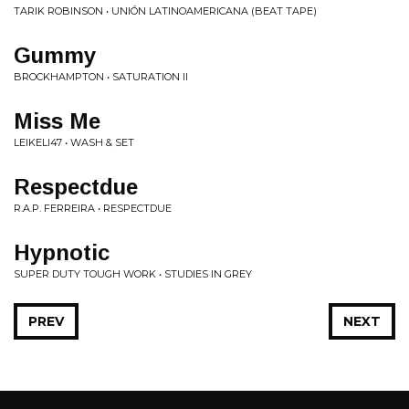
TARIK ROBINSON • UNIÓN LATINOAMERICANA (BEAT TAPE)
Gummy
BROCKHAMPTON • SATURATION II
Miss Me
LEIKELI47 • WASH & SET
Respectdue
R.A.P. FERREIRA • RESPECTDUE
Hypnotic
SUPER DUTY TOUGH WORK • STUDIES IN GREY
PREV
NEXT