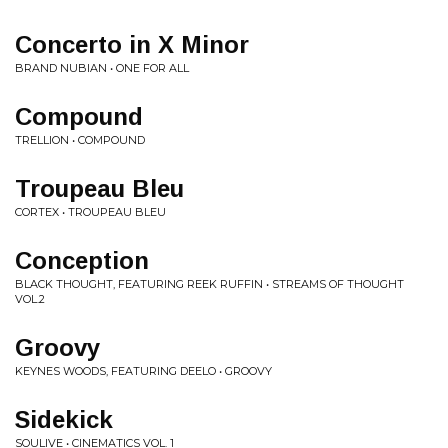
Concerto in X Minor
BRAND NUBIAN • ONE FOR ALL
Compound
TRELLION • COMPOUND
Troupeau Bleu
CORTEX • TROUPEAU BLEU
Conception
BLACK THOUGHT, FEATURING REEK RUFFIN • STREAMS OF THOUGHT
VOL.2
Groovy
KEYNES WOODS, FEATURING DEELO • GROOVY
Sidekick
SOULIVE • CINEMATICS VOL. 1