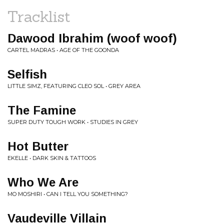
Tracklist
Dawood Ibrahim (woof woof)
CARTEL MADRAS • AGE OF THE GOONDA
Selfish
LITTLE SIMZ, FEATURING CLEO SOL • GREY AREA
The Famine
SUPER DUTY TOUGH WORK • STUDIES IN GREY
Hot Butter
EKELLE • DARK SKIN & TATTOOS
Who We Are
MO MOSHIRI • CAN I TELL YOU SOMETHING?
Vaudeville Villain