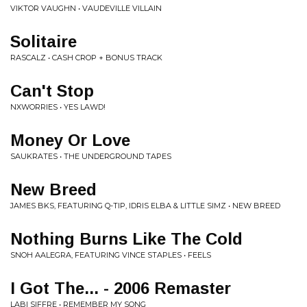
VIKTOR VAUGHN • VAUDEVILLE VILLAIN
Solitaire
RASCALZ • CASH CROP + BONUS TRACK
Can't Stop
NXWORRIES • YES LAWD!
Money Or Love
SAUKRATES • THE UNDERGROUND TAPES
New Breed
JAMES BKS, FEATURING Q-TIP, IDRIS ELBA & LITTLE SIMZ • NEW BREED
Nothing Burns Like The Cold
SNOH AALEGRA, FEATURING VINCE STAPLES • FEELS
I Got The... - 2006 Remaster
LABI SIFFRE • REMEMBER MY SONG