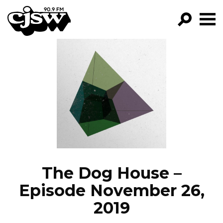
CJSW
GO!
FILTER BY:
PROGRAMS
EPISODES
NEWS
The Dog House –
Episode November 26,
2019