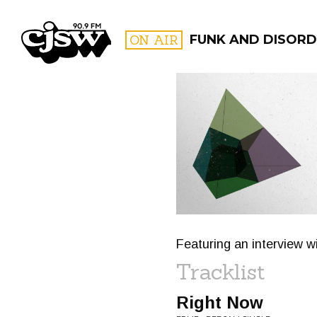
CJSW
ON AIR
FUNK AND DISORD
FILTER BY:
PROGR
Featuring an interview w
Tracklist
Right Now