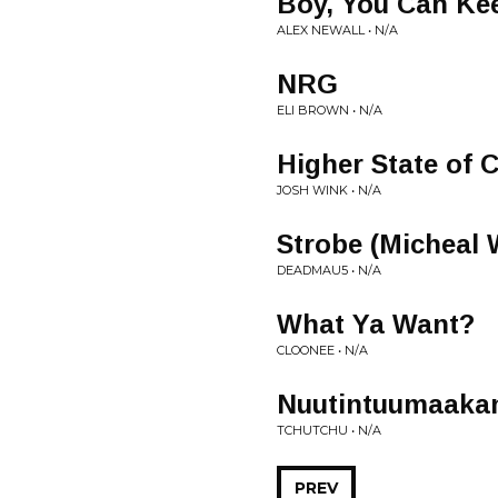
Boy, You Can Kee
ALEX NEWALL • N/A
NRG
ELI BROWN • N/A
Higher State of
JOSH WINK • N/A
Strobe (Micheal 
DEADMAU5 • N/A
What Ya Want?
CLOONEE • N/A
Nuutintuumaaka
TCHUTCHU • N/A
PREV