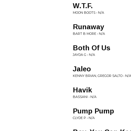
W.T.F.
MOON BOOTS • N/A
Runaway
BART B MORE • N/A
Both Of Us
JAYDA G • N/A
Jaleo
KENNY BRIAN, GREGOR SALTO • N/
Havik
BASSANI • N/A
Pump Pump
CLYDE P • N/A