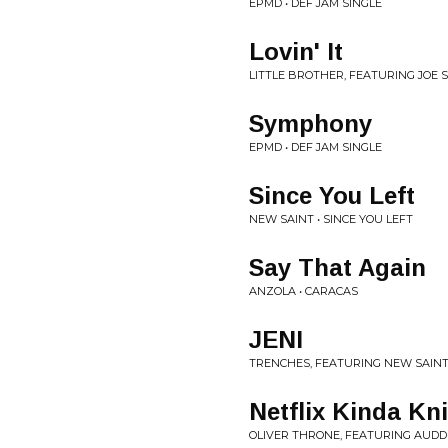
EPMD • DEF JAM SINGLE
Lovin' It
LITTLE BROTHER, FEATURING JOE SC
Symphony
EPMD • DEF JAM SINGLE
Since You Left
NEW SAINT • SINCE YOU LEFT
Say That Again
ANZOLA • CARACAS
JENI
TRENCHES, FEATURING NEW SAINT,
Netflix Kinda Kn
OLIVER THRONE, FEATURING AUDDER