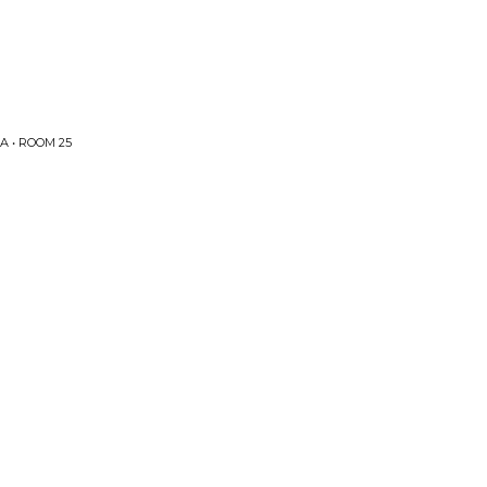
 • ROOM 25