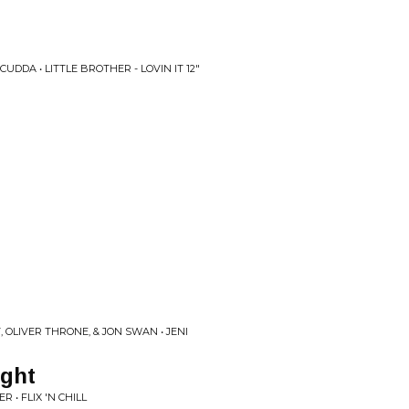
UDDA • LITTLE BROTHER - LOVIN IT 12"
 OLIVER THRONE, & JON SWAN • JENI
ight
 • FLIX 'N CHILL