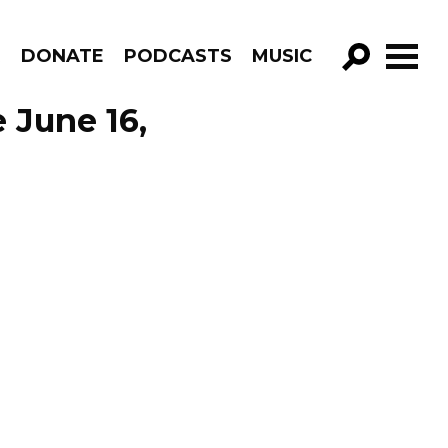
R
DONATE
PODCASTS
MUSIC
GO!
 June 16,