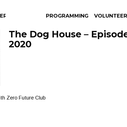
ERLY
PROGRAMMING
VOLUNTEE
The Dog House – Episode
2020
AMS
EPISODES
NEWS
ith Zero Future Club