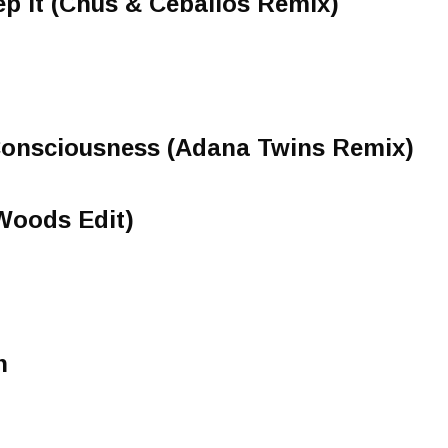
p It (Chus & Ceballos Remix)
 Consciousness (Adana Twins Remix)
Woods Edit)
n