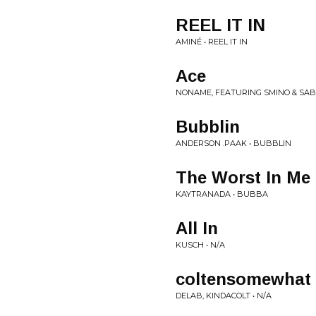
REEL IT IN
AMINÉ • REEL IT IN
Ace
NONAME, FEATURING SMINO & SABA
Bubblin
ANDERSON .PAAK • BUBBLIN
The Worst In Me
KAYTRANADA • BUBBA
All In
KUSCH • N/A
coltensomewhat
DELAB, KINDACOLT • N/A