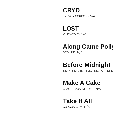
CRYD
TREVOR GORDON • N/A
LOST
KINDACOLT • N/A
Along Came Poll
REBUKE • N/A
Before Midnight
SEAN BEAVER • ELECTRIC TURTLE
Make A Cake
CLAUDE VON STROKE • N/A
Take It All
GORGON CITY • N/A