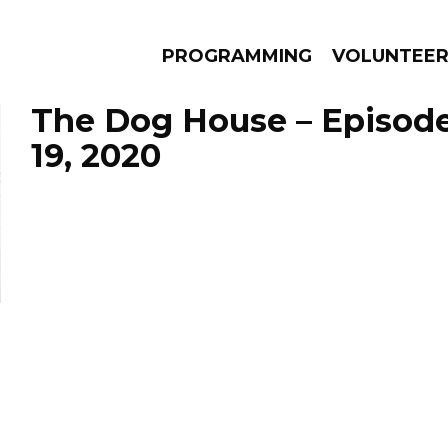
PROGRAMMING
VOLUNTEE
The Dog House – Episod
19, 2020
AMS
EPISODES
NEWS