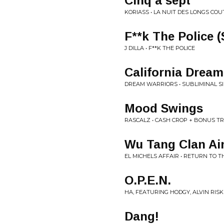
Cinq à sept
KORIASS • LA NUIT DES LONGS CO
F**k The Police (
J DILLA • F**K THE POLICE
California Dream
DREAM WARRIORS • SUBLIMINAL S
Mood Swings
RASCALZ • CASH CROP + BONUS T
Wu Tang Clan Ain
EL MICHELS AFFAIR • RETURN TO 
O.P.E.N.
HA, FEATURING HODGY, ALVIN RISK •
Dang!