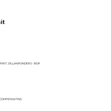
it
PIRIT, DILLANPONDERS • BOP
 COMPENSATING