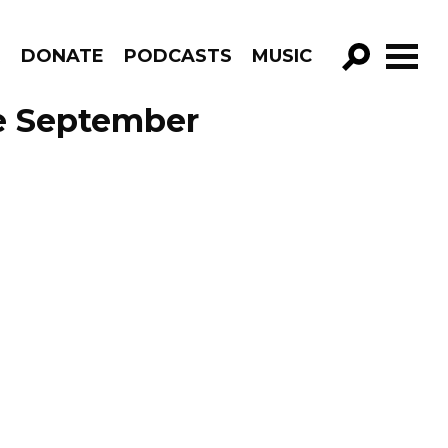
R
DONATE
PODCASTS
MUSIC
GO!
e September