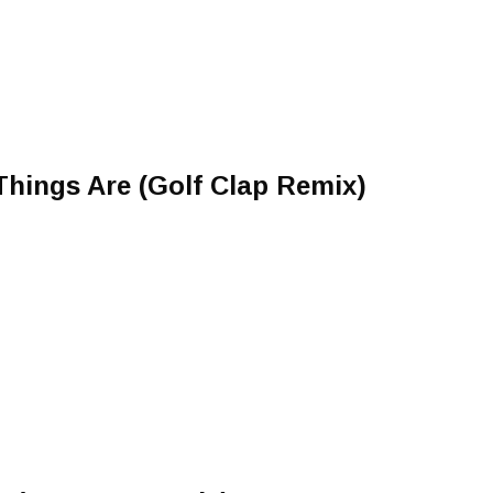
hings Are (Golf Clap Remix)