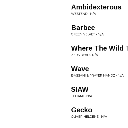
Ambidexterous
WESTEND • N/A
Barbee
GREEN VELVET • N/A
Where The Wild T
ZEDS DEAD • N/A
Wave
BASSANI & PRAYER HANDZ • N/A
SIAW
TCHAMI • N/A
Gecko
OLIVER HELDENS • N/A