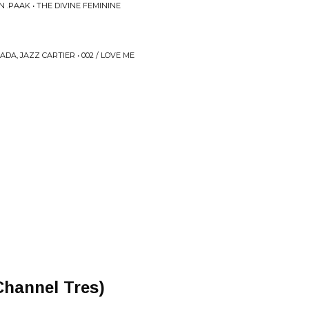
 .PAAK • THE DIVINE FEMININE
A, JAZZ CARTIER • 002 / LOVE ME
Channel Tres)