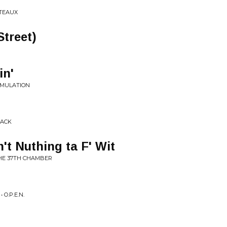
UTEAUX
Street)
in'
IMULATION
RACK
't Nuthing ta F' Wit
THE 37TH CHAMBER
 O.P.E.N.