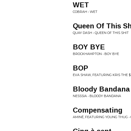
WET
COBRAH • WET
Queen Of This Sh
QUAY DASH • QUEEN OF THIS SHIT
BOY BYE
BROCKHAMPTON • BOY BYE
BOP
EVA SHAW, FEATURING KRIS THE $
Bloody Bandana
NESSSIA • BLOODY BANDANA
Compensating
AMINÉ, FEATURING YOUNG THUG •