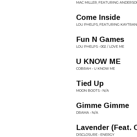
MAC MILLER, FEATURING ANDERSON
Come Inside
LOU PHELPS, FEATURING KAYTRANAD
Fun N Games
LOU PHELPS • 002 / LOVE ME
U KNOW ME
COBRAH • U KNOW ME
Tied Up
MOON BOOTS • N/A
Gimme Gimme
DRAMA • N/A
Lavender (Feat. 
DISCLOSURE • ENERGY