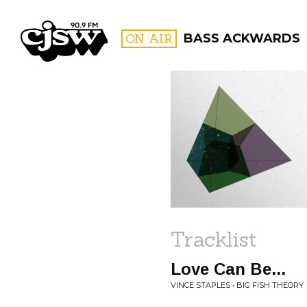
CJSW
ON AIR
BASS ACKWARDS
FILTER BY:
PROGR
Tracklist
Love Can Be...
VINCE STAPLES • BIG FISH THEORY