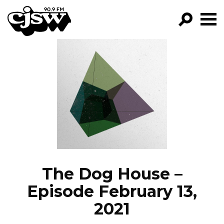
CJSW
GO!
FILTER BY:
PROGRAMS
EPISODES
NEWS
The Dog House –
Episode February 13,
2021