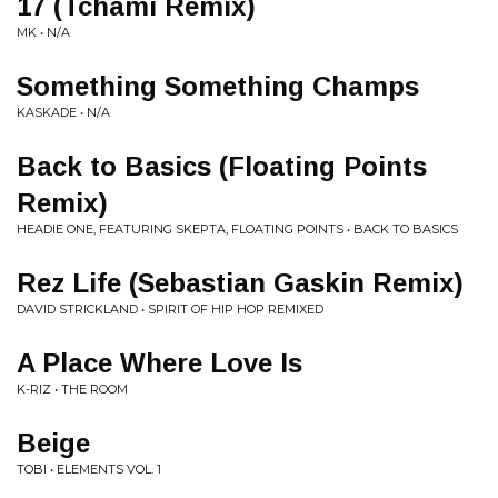
17 (Tchami Remix)
MK • N/A
Something Something Champs
KASKADE • N/A
Back to Basics (Floating Points
Remix)
HEADIE ONE, FEATURING SKEPTA, FLOATING POINTS • BACK TO BASICS
Rez Life (Sebastian Gaskin Remix)
DAVID STRICKLAND • SPIRIT OF HIP HOP REMIXED
A Place Where Love Is
K-RIZ • THE ROOM
Beige
TOBI • ELEMENTS VOL. 1