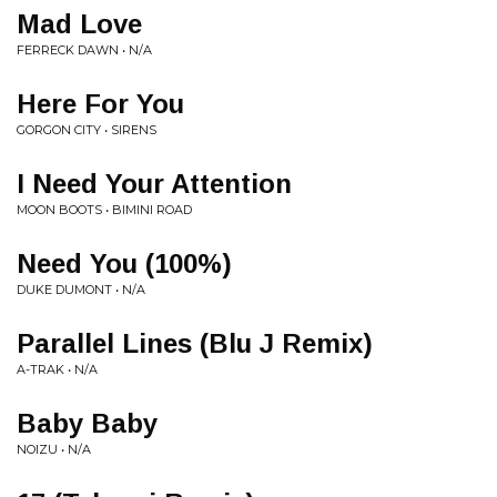
Mad Love
FERRECK DAWN • N/A
Here For You
GORGON CITY • SIRENS
I Need Your Attention
MOON BOOTS • BIMINI ROAD
Need You (100%)
DUKE DUMONT • N/A
Parallel Lines (Blu J Remix)
A-TRAK • N/A
Baby Baby
NOIZU • N/A