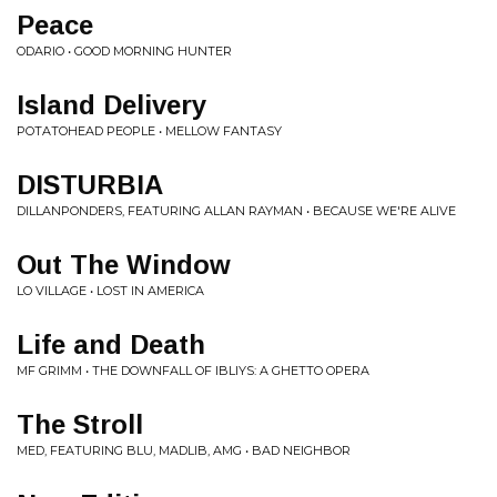
Peace
ODARIO • GOOD MORNING HUNTER
Island Delivery
POTATOHEAD PEOPLE • MELLOW FANTASY
DISTURBIA
DILLANPONDERS, FEATURING ALLAN RAYMAN • BECAUSE WE'RE ALIVE
Out The Window
LO VILLAGE • LOST IN AMERICA
Life and Death
MF GRIMM • THE DOWNFALL OF IBLIYS: A GHETTO OPERA
The Stroll
MED, FEATURING BLU, MADLIB, AMG • BAD NEIGHBOR