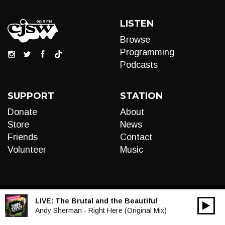
LISTEN
Browse
Programming
Podcasts
SUPPORT
STATION
Donate
About
Store
News
Friends
Contact
Volunteer
Music
LIVE:
The Brutal and the Beautiful
00:00
Audio
Andy Sherman - Right Here (Original Mix)
Player