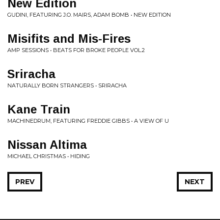
New Edition
GUDINI, FEATURING J.O. MAIRS, ADAM BOMB • NEW EDITION
Misifits and Mis-Fires
AMP SESSIONS • BEATS FOR BROKE PEOPLE VOL.2
Sriracha
NATURALLY BORN STRANGERS • SRIRACHA
Kane Train
MACHINEDRUM, FEATURING FREDDIE GIBBS • A VIEW OF U
Nissan Altima
MICHAEL CHRISTMAS • HIDING
PREV
NEXT