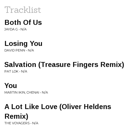
Tracklist
Both Of Us
JAYDA G • N/A
Losing You
DAVID PENN • N/A
Salvation (Treasure Fingers Remix)
PAT LOK • N/A
You
MARTIN IKIN, CHENAI • N/A
A Lot Like Love (Oliver Heldens
Remix)
THE VOYAGERS • N/A