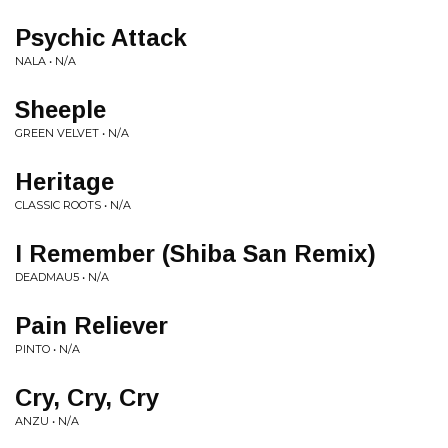
Psychic Attack
NALA • N/A
Sheeple
GREEN VELVET • N/A
Heritage
CLASSIC ROOTS • N/A
I Remember (Shiba San Remix)
DEADMAU5 • N/A
Pain Reliever
PINTO • N/A
Cry, Cry, Cry
ANZU • N/A