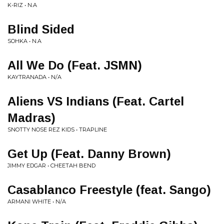
K-RIZ • N.A
Blind Sided
SOHKA • N.A
All We Do (Feat. JSMN)
KAYTRANADA • N/A
Aliens VS Indians (Feat. Cartel
Madras)
SNOTTY NOSE REZ KIDS • TRAPLINE
Get Up (Feat. Danny Brown)
JIMMY EDGAR • CHEETAH BEND
Casablanco Freestyle (feat. Sango)
ARMANI WHITE • N/A