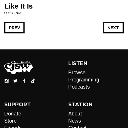
Like It Is
COEO • N/A
PREV
NEXT
LISTEN
Browse
Programming
Podcasts
SUPPORT
STATION
Donate
About
Store
News