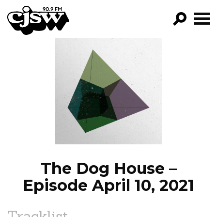
CJSW
GO!
FILTER BY:
PROGRAMS
EPISODES
NEWS
The Dog House –
Episode April 10, 2021
Tracklist