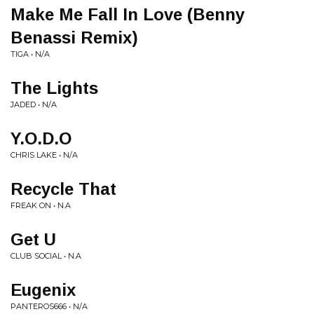
Make Me Fall In Love (Benny
Benassi Remix)
TIGA • N/A
The Lights
JADED • N/A
Y.O.D.O
CHRIS LAKE • N/A
Recycle That
FREAK ON • N.A
Get U
CLUB SOCIAL • N.A
Eugenix
PANTEROS666 • N/A