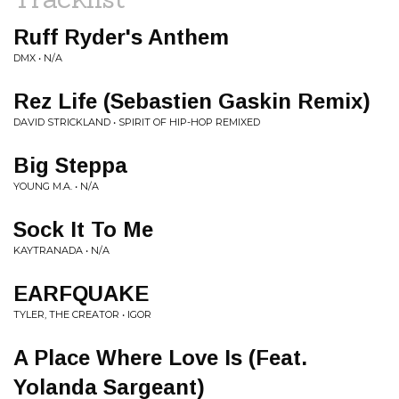
Ruff Ryder's Anthem
DMX • N/A
Rez Life (Sebastien Gaskin Remix)
DAVID STRICKLAND • SPIRIT OF HIP-HOP REMIXED
Big Steppa
YOUNG M.A. • N/A
Sock It To Me
KAYTRANADA • N/A
EARFQUAKE
TYLER, THE CREATOR • IGOR
A Place Where Love Is (Feat.
Yolanda Sargeant)