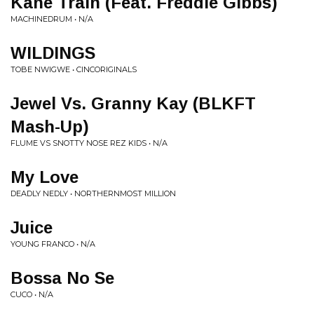
Kane Train (Feat. Freddie Gibbs)
MACHINEDRUM • N/A
WILDINGS
TOBE NWIGWE • CINCORIGINALS
Jewel Vs. Granny Kay (BLKFT
Mash-Up)
FLUME VS SNOTTY NOSE REZ KIDS • N/A
My Love
DEADLY NEDLY • NORTHERNMOST MILLION
Juice
YOUNG FRANCO • N/A
Bossa No Se
CUCO • N/A