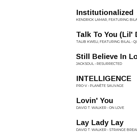
Institutionalized
KENDRICK LAMAR, FEATURING BILA
Talk To You (Lil' 
TALIB KWELI, FEATURING BILAL • Q
Still Believe In L
JACKSOUL • RESURRECTED
INTELLIGENCE
PRO-V • PLANÈTE SAUVAGE
Lovin' You
DAVID T. WALKER • ON LOVE
Lay Lady Lay
DAVID T. WALKER • STRANGE BREAK