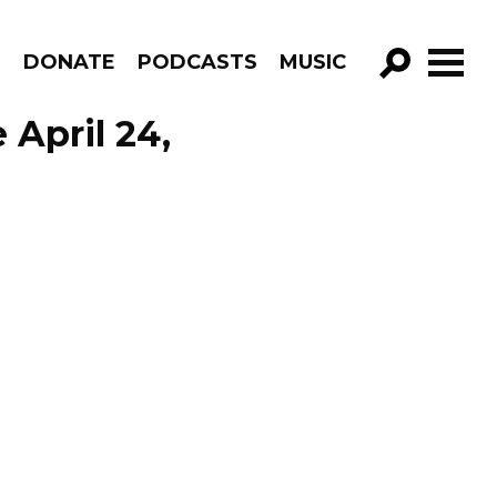
R
DONATE
PODCASTS
MUSIC
GO!
April 24,