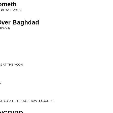
ometh
 PEOPLE VOL. 2
Over Baghdad
RSION)
KS AT THE MOON
G
 COLA H. • IT'S NOT HOW IT SOUNDS