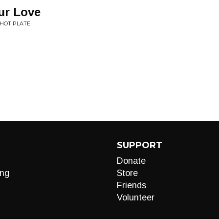
ur Love
 HOT PLATE
SUPPORT
Donate
ng
Store
Friends
Volunteer