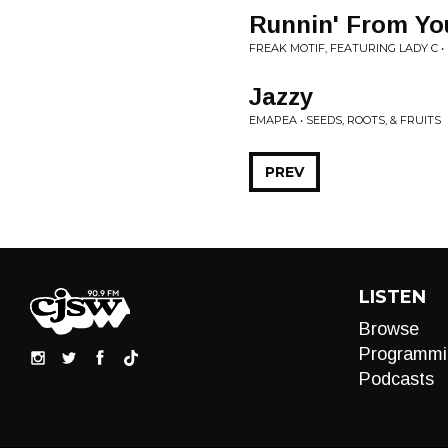
Runnin' From Yo
FREAK MOTIF, FEATURING LADY C •
Jazzy
EMAPEA • SEEDS, ROOTS, & FRUITS
PREV
LISTEN
Browse
Programmi
Podcasts