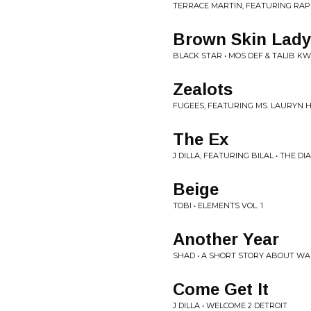
TERRACE MARTIN, FEATURING RAP
Brown Skin Lady
BLACK STAR • MOS DEF & TALIB K
Zealots
FUGEES, FEATURING MS. LAURYN HI
The Ex
J DILLA, FEATURING BILAL • THE DI
Beige
TOBI • ELEMENTS VOL. 1
Another Year
SHAD • A SHORT STORY ABOUT W
Come Get It
J DILLA • WELCOME 2 DETROIT