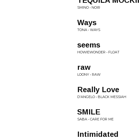
TEQUILA MOCKI
SMINO • NOIR
Ways
TONA • WAYS
seems
HOWIEWONDER • FLOAT
raw
LOONY • RAW
Really Love
D'ANGELO • BLACK MESSIAH
SMILE
SABA • CARE FOR ME
Intimidated