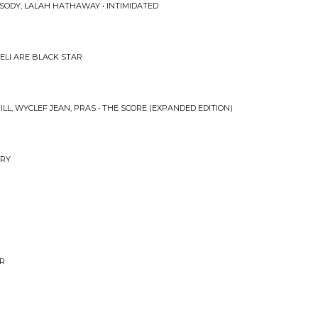
SODY, LALAH HATHAWAY • INTIMIDATED
WELI ARE BLACK STAR
LL, WYCLEF JEAN, PRAS • THE SCORE (EXPANDED EDITION)
ARY
AR