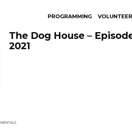
PROGRAMMING
VOLUNTEE
The Dog House – Episode 
2021
AMS
EPISODES
NEWS
RUMENTALS