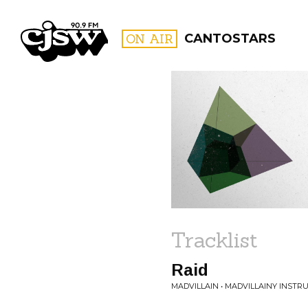
CJSW
ON AIR
CANTOSTARS
FILTER BY:
PROGR
Tracklist
Raid
MADVILLAIN • MADVILLAINY INST