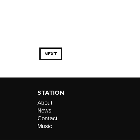
NEXT
STATION
About
News
Contact
Music