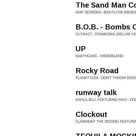
The Sand Man C
AMP SESSIONS • BEATS FOR BROKE
B.O.B. - Bombs 
OUTKAST • STANKONIA (DELUXE VE
UP
EARTHGANG • MIRRORLAND
Rocky Road
PLANET GIZA • DON'T THROW ROC
runway talk
KAHLIL BLU, FEATURING MAVI • DO
Clockout
CLAIRMONT THE SECOND, FEATURING