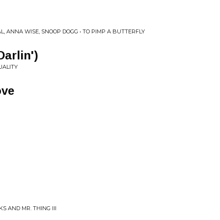
L, ANNA WISE, SNOOP DOGG • TO PIMP A BUTTERFLY
Darlin')
UALITY
ove
S AND MR. THING III