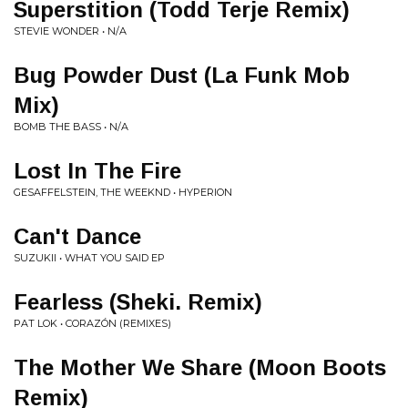
Superstition (Todd Terje Remix)
STEVIE WONDER • N/A
Bug Powder Dust (La Funk Mob
Mix)
BOMB THE BASS • N/A
Lost In The Fire
GESAFFELSTEIN, THE WEEKND • HYPERION
Can't Dance
SUZUKII • WHAT YOU SAID EP
Fearless (Sheki. Remix)
PAT LOK • CORAZÓN (REMIXES)
The Mother We Share (Moon Boots
Remix)