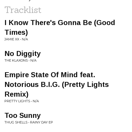
Tracklist
I Know There's Gonna Be (Good
Times)
JAMIE XX • N/A
No Diggity
THE KLAXONS • N/A
Empire State Of Mind feat.
Notorious B.I.G. (Pretty Lights
Remix)
PRETTY LIGHTS • N/A
Too Sunny
THUG SHELLS • RAINY DAY EP