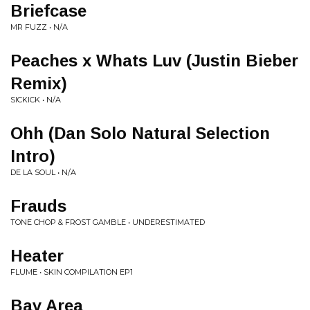
Briefcase
MR FUZZ • N/A
Peaches x Whats Luv (Justin Bieber
Remix)
SICKICK • N/A
Ohh (Dan Solo Natural Selection
Intro)
DE LA SOUL • N/A
Frauds
TONE CHOP & FROST GAMBLE • UNDERESTIMATED
Heater
FLUME • SKIN COMPILATION EP1
Bay Area