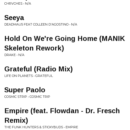
CHRVCHES • N/A
Seeya
DEADMAU5 FEAT COLLEEN D'AGOSTINO • N/A
Hold On We're Going Home (MANIK
Skeleton Rework)
DRAKE • N/A
Grateful (Radio Mix)
LIFE ON PLANETS • GRATEFUL
Super Paolo
COSMIC STRIP • COSMIC TRIP
Empire (feat. Flowdan - Dr. Fresch
Remix)
THE FUNK HUNTERS & STICKYBUDS • EMPIRE