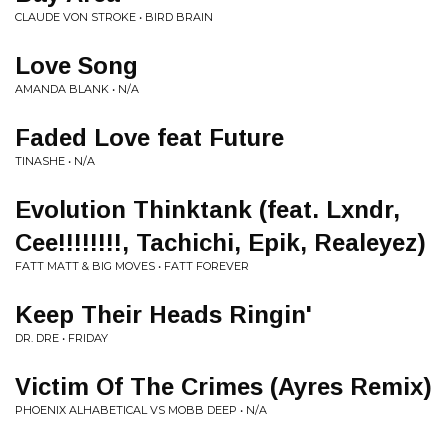
CLAUDE VON STROKE • BIRD BRAIN
Love Song
AMANDA BLANK • N/A
Faded Love feat Future
TINASHE • N/A
Evolution Thinktank (feat. Lxndr,
Cee!!!!!!!!, Tachichi, Epik, Realeyez)
FATT MATT & BIG MOVES • FATT FOREVER
Keep Their Heads Ringin'
DR. DRE • FRIDAY
Victim Of The Crimes (Ayres Remix)
PHOENIX ALHABETICAL VS MOBB DEEP • N/A