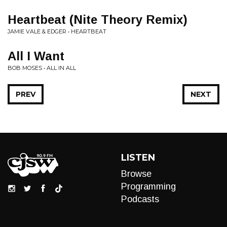
Heartbeat (Nite Theory Remix)
JAMIE VALE & EDGER • HEARTBEAT
All I Want
BOB MOSES • ALL IN ALL
PREV
NEXT
LISTEN
Browse
Programming
Podcasts