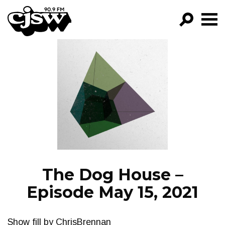
CJSW
GO!
FILTER BY:
PROGRAMS
EPISODES
NEWS
The Dog House –
Episode May 15, 2021
Show fill by ChrisBrennan