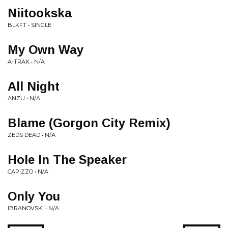
Niitookska
BLKFT • SINGLE
My Own Way
A-TRAK • N/A
All Night
ANZU • N/A
Blame (Gorgon City Remix)
ZEDS DEAD • N/A
Hole In The Speaker
CAPIZZO • N/A
Only You
IBRANOVSKI • N/A