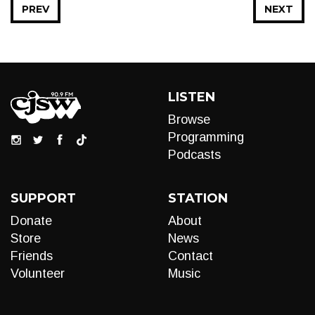
PREV
NEXT
LISTEN
Browse
Programming
Podcasts
SUPPORT
STATION
Donate
About
Store
News
Friends
Contact
Volunteer
Music