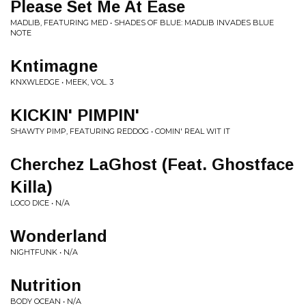
Please Set Me At Ease
MADLIB, FEATURING MED • SHADES OF BLUE: MADLIB INVADES BLUE
NOTE
Kntimagne
KNXWLEDGE • MEEK, VOL. 3
KICKIN' PIMPIN'
SHAWTY PIMP, FEATURING REDDOG • COMIN' REAL WIT IT
Cherchez LaGhost (Feat. Ghostface
Killa)
LOCO DICE • N/A
Wonderland
NIGHTFUNK • N/A
Nutrition
BODY OCEAN • N/A