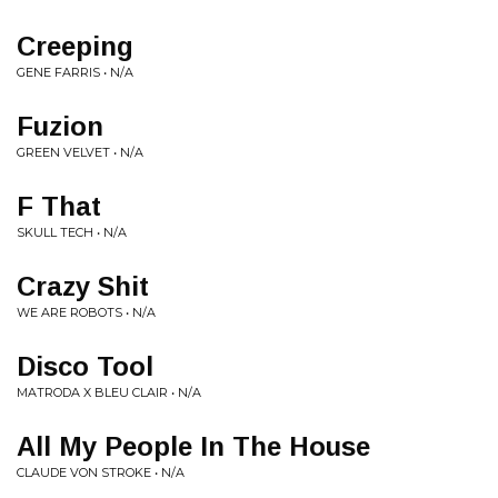
Creeping
GENE FARRIS • N/A
Fuzion
GREEN VELVET • N/A
F That
SKULL TECH • N/A
Crazy Shit
WE ARE ROBOTS • N/A
Disco Tool
MATRODA X BLEU CLAIR • N/A
All My People In The House
CLAUDE VON STROKE • N/A