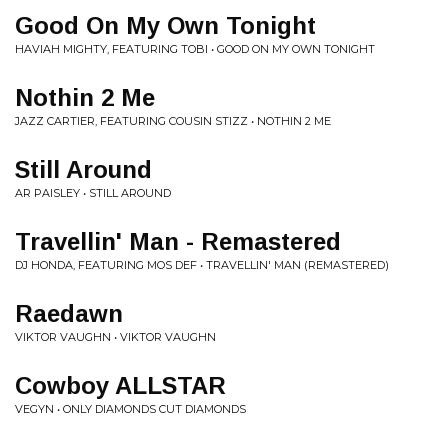
Good On My Own Tonight
HAVIAH MIGHTY, FEATURING TOBI • GOOD ON MY OWN TONIGHT
Nothin 2 Me
JAZZ CARTIER, FEATURING COUSIN STIZZ • NOTHIN 2 ME
Still Around
AR PAISLEY • STILL AROUND
Travellin' Man - Remastered
DJ HONDA, FEATURING MOS DEF • TRAVELLIN' MAN (REMASTERED)
Raedawn
VIKTOR VAUGHN • VIKTOR VAUGHN
Cowboy ALLSTAR
VEGYN • ONLY DIAMONDS CUT DIAMONDS