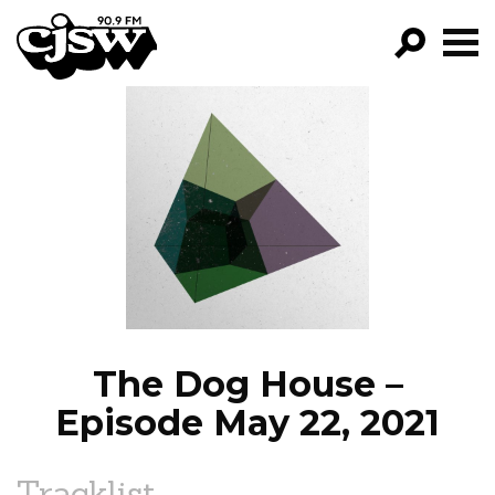
CJSW
GO!
FILTER BY:
PROGRAMS
EPISODES
NEWS
The Dog House –
Episode May 22, 2021
Tracklist