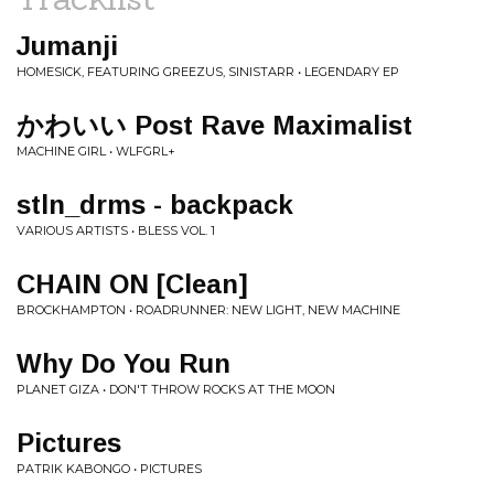
Jumanji
HOMESICK, FEATURING GREEZUS, SINISTARR • LEGENDARY EP
かわいい Post Rave Maximalist
MACHINE GIRL • WLFGRL+
stln_drms - backpack
VARIOUS ARTISTS • BLESS VOL. 1
CHAIN ON [Clean]
BROCKHAMPTON • ROADRUNNER: NEW LIGHT, NEW MACHINE
Why Do You Run
PLANET GIZA • DON'T THROW ROCKS AT THE MOON
Pictures
PATRIK KABONGO • PICTURES