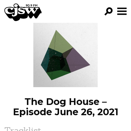
CJSW
GO!
FILTER BY:
PROGRAMS
EPISODES
NEWS
The Dog House –
Episode June 26, 2021
Tracklist