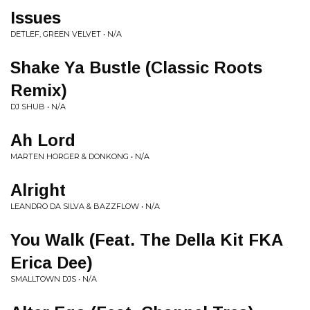
Issues
DETLEF, GREEN VELVET • N/A
Shake Ya Bustle (Classic Roots
Remix)
DJ SHUB • N/A
Ah Lord
MARTEN HORGER & DONKONG • N/A
Alright
LEANDRO DA SILVA & BAZZFLOW • N/A
You Walk (Feat. The Della Kit FKA
Erica Dee)
SMALLTOWN DJS • N/A