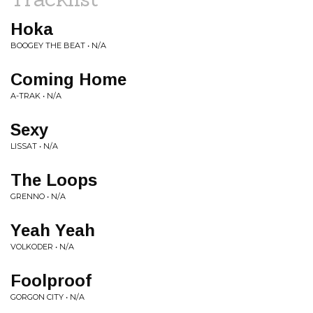
Hoka
BOOGEY THE BEAT • N/A
Coming Home
A-TRAK • N/A
Sexy
LISSAT • N/A
The Loops
GRENNO • N/A
Yeah Yeah
VOLKODER • N/A
Foolproof
GORGON CITY • N/A