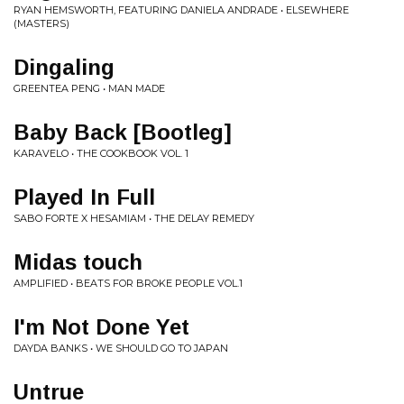
RYAN HEMSWORTH, FEATURING DANIELA ANDRADE • ELSEWHERE
(MASTERS)
Dingaling
GREENTEA PENG • MAN MADE
Baby Back [Bootleg]
KARAVELO • THE COOKBOOK VOL. 1
Played In Full
SABO FORTE X HESAMIAM • THE DELAY REMEDY
Midas touch
AMPLIFIED • BEATS FOR BROKE PEOPLE VOL.1
I'm Not Done Yet
DAYDA BANKS • WE SHOULD GO TO JAPAN
Untrue