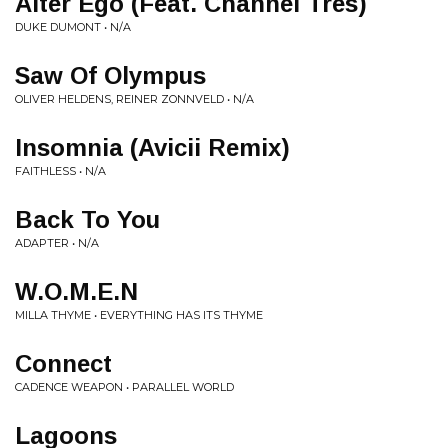
Alter Ego (Feat. Channel Tres)
DUKE DUMONT • N/A
Saw Of Olympus
OLIVER HELDENS, REINER ZONNVELD • N/A
Insomnia (Avicii Remix)
FAITHLESS • N/A
Back To You
ADAPTER • N/A
W.O.M.E.N
MILLA THYME • EVERYTHING HAS ITS THYME
Connect
CADENCE WEAPON • PARALLEL WORLD
Lagoons