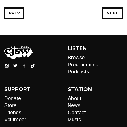
PREV
NEXT
LISTEN
Browse
Programming
Podcasts
SUPPORT
STATION
Donate
About
Store
News
Friends
Contact
Volunteer
Music