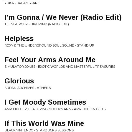
YUKA • DREAMSCAPE
I'm Gonna / We Never (Radio Edit)
TEENBURGER • HIVEMIND (RADIO EDIT)
Helpless
ROXY & THE UNDERGROUND SOUL SOUND • STAND UP
Feel Your Arms Around Me
SIMULATOR JONES • EXOTIC WORLDS AND MASTERFUL TREASURES
Glorious
SUDAN ARCHIVES • ATHENA
I Get Moody Sometimes
AMP FIDDLER, FEATURING MOODYMANN • AMP DOG KNIGHTS
If This World Was Mine
BLACKNINTENDO • STARBUCKS SESSIONS