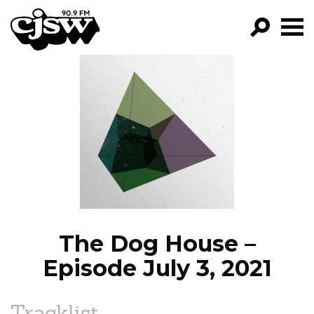
CJSW
GO!
FILTER BY:
PROGRAMS
EPISODES
NEWS
The Dog House –
Episode July 3, 2021
Tracklist