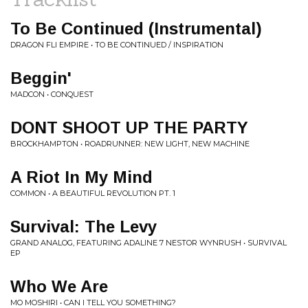
To Be Continued (Instrumental)
DRAGON FLI EMPIRE • TO BE CONTINUED / INSPIRATION
Beggin'
MADCON • CONQUEST
DONT SHOOT UP THE PARTY
BROCKHAMPTON • ROADRUNNER: NEW LIGHT, NEW MACHINE
A Riot In My Mind
COMMON • A BEAUTIFUL REVOLUTION PT. 1
Survival: The Levy
GRAND ANALOG, FEATURING ADALINE 7 NESTOR WYNRUSH • SURVIVAL
EP
Who We Are
MO MOSHIRI • CAN I TELL YOU SOMETHING?