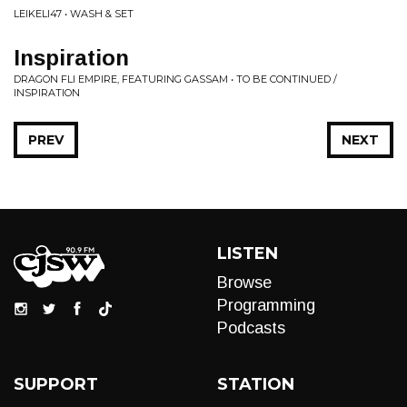
LEIKELI47 • WASH & SET
Inspiration
DRAGON FLI EMPIRE, FEATURING GASSAM • TO BE CONTINUED /
INSPIRATION
PREV
NEXT
LISTEN
Browse
Programming
Podcasts
SUPPORT
STATION