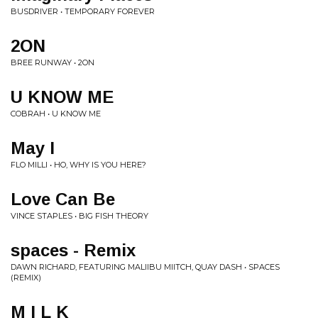
BUSDRIVER • TEMPORARY FOREVER
2ON
BREE RUNWAY • 2ON
U KNOW ME
COBRAH • U KNOW ME
May I
FLO MILLI • HO, WHY IS YOU HERE?
Love Can Be
VINCE STAPLES • BIG FISH THEORY
spaces - Remix
DAWN RICHARD, FEATURING MALIIBU MIITCH, QUAY DASH • SPACES
(REMIX)
M I L K