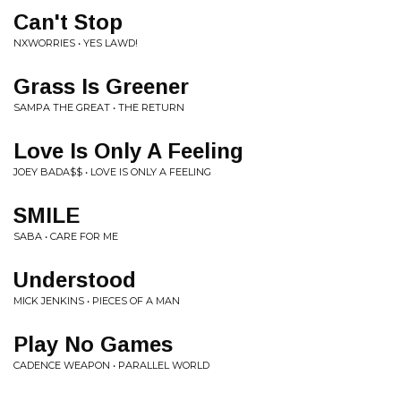
Can't Stop
NXWORRIES • YES LAWD!
Grass Is Greener
SAMPA THE GREAT • THE RETURN
Love Is Only A Feeling
JOEY BADA$$ • LOVE IS ONLY A FEELING
SMILE
SABA • CARE FOR ME
Understood
MICK JENKINS • PIECES OF A MAN
Play No Games
CADENCE WEAPON • PARALLEL WORLD