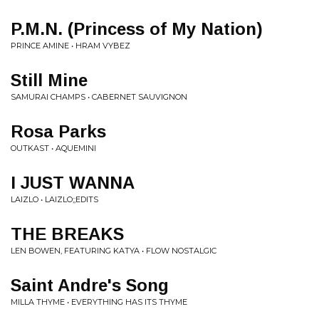
P.M.N. (Princess of My Nation)
PRINCE AMINE • HRAM VYBEZ
Still Mine
SAMURAI CHAMPS • CABERNET SAUVIGNON
Rosa Parks
OUTKAST • AQUEMINI
I JUST WANNA
LAIZLO • LAIZLO;;EDITS
THE BREAKS
LEN BOWEN, FEATURING KATYA • FLOW NOSTALGIC
Saint Andre's Song
MILLA THYME • EVERYTHING HAS ITS THYME