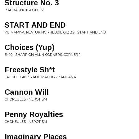
Structure No. 3
BADBADNOTGOOD • IV
START AND END
YU MAMIYA, FEATURING FREDDIE GIBBS • START AND END
Choices (Yup)
E-40 • SHARP ON ALL 4 CORNERS: CORNER 1
Freestyle Sh*t
FREDDIE GIBBS AND MADLIB • BANDANA
Cannon Will
CHOKEULES • NEPOTISM
Penny Royalties
CHOKEULES • NEPOTISM
Imaginary Places