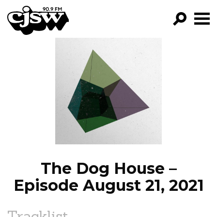
CJSW
GO!
FILTER BY:
PROGRAMS
EPISODES
NEWS
The Dog House –
Episode August 21, 2021
Tracklist