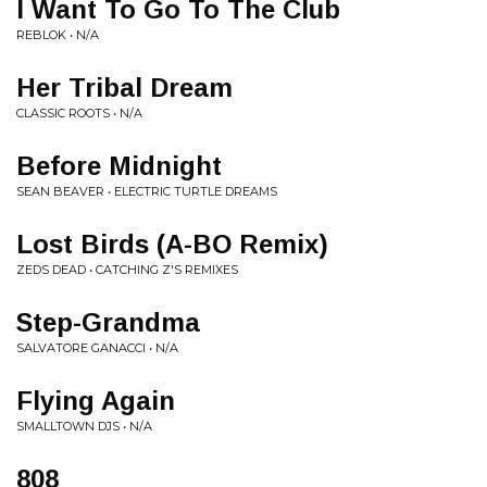
I Want To Go To The Club
REBLOK • N/A
Her Tribal Dream
CLASSIC ROOTS • N/A
Before Midnight
SEAN BEAVER • ELECTRIC TURTLE DREAMS
Lost Birds (A-BO Remix)
ZEDS DEAD • CATCHING Z'S REMIXES
Step-Grandma
SALVATORE GANACCI • N/A
Flying Again
SMALLTOWN DJS • N/A
808