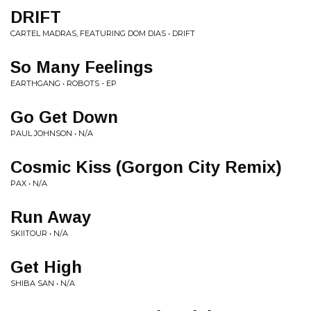
DRIFT
CARTEL MADRAS, FEATURING DOM DIAS • DRIFT
So Many Feelings
EARTHGANG • ROBOTS - EP
Go Get Down
PAUL JOHNSON • N/A
Cosmic Kiss (Gorgon City Remix)
PAX • N/A
Run Away
SKIITOUR • N/A
Get High
SHIBA SAN • N/A