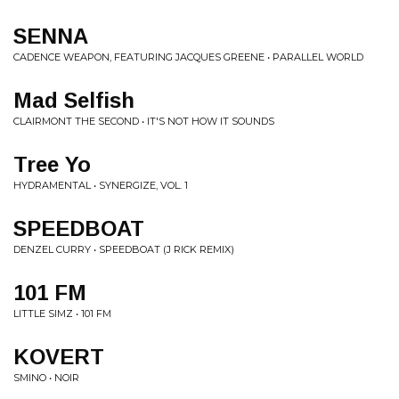
SENNA
CADENCE WEAPON, FEATURING JACQUES GREENE • PARALLEL WORLD
Mad Selfish
CLAIRMONT THE SECOND • IT'S NOT HOW IT SOUNDS
Tree Yo
HYDRAMENTAL • SYNERGIZE, VOL. 1
SPEEDBOAT
DENZEL CURRY • SPEEDBOAT (J RICK REMIX)
101 FM
LITTLE SIMZ • 101 FM
KOVERT
SMINO • NOIR