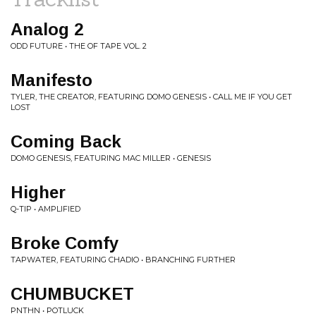
Analog 2
ODD FUTURE • THE OF TAPE VOL. 2
Manifesto
TYLER, THE CREATOR, FEATURING DOMO GENESIS • CALL ME IF YOU GET
LOST
Coming Back
DOMO GENESIS, FEATURING MAC MILLER • GENESIS
Higher
Q-TIP • AMPLIFIED
Broke Comfy
TAPWATER, FEATURING CHADIO • BRANCHING FURTHER
CHUMBUCKET
PNTHN • POTLUCK