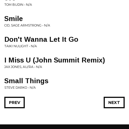
TOM BUDIN • N/A
Smile
CID, SAGE ARMSTRONG • N/A
Don't Wanna Let It Go
TAIKI NULIGHT • N/A
I Miss U (John Summit Remix)
JAX JONES, AU/RA • N/A
Small Things
STEVE DARKO • N/A
PREV
NEXT