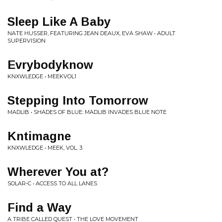
Sleep Like A Baby
NATE HUSSER, FEATURING JEAN DEAUX, EVA SHAW • ADULT
SUPERVISION
Evrybodyknow
KNXWLEDGE • MEEKVOL1
Stepping Into Tomorrow
MADLIB • SHADES OF BLUE: MADLIB INVADES BLUE NOTE
Kntimagne
KNXWLEDGE • MEEK, VOL. 3
Wherever You at?
SOLAR-C • ACCESS TO ALL LANES
Find a Way
A TRIBE CALLED QUEST • THE LOVE MOVEMENT