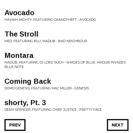
Avocado
HAVIAH MIGHTY, FEATURING GRANDTHEFT • AVOCADO
The Stroll
MED, FEATURING BLU, MADLIB • BAD NEIGHBOUR
Montara
MADLIB, FEATURING DJ LORD SUCH • SHADES OF BLUE: MADLIB INVADES
BLUE NOTE
Coming Back
DOMO GENESIS, FEATURING MAC MILLER • GENESIS
shorty, Pt. 3
DEEM SPENCER, FEATURING CHIEF JUSTICE • PRETTY FACE
PREV
NEXT