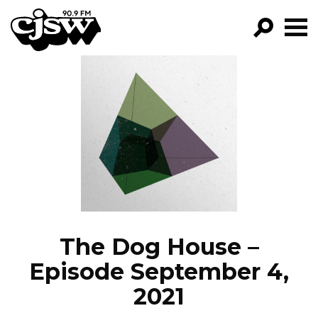
CJSW
GO!
FILTER BY:
PROGRAMS
EPISODES
NEWS
The Dog House –
Episode September 4,
2021