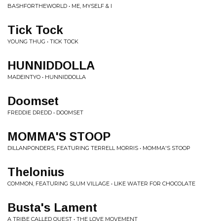
BASHFORTHEWORLD • ME, MYSELF & I
Tick Tock
YOUNG THUG • TICK TOCK
HUNNIDDOLLA
MADEINTYO • HUNNIDDOLLA
Doomset
FREDDIE DREDD • DOOMSET
MOMMA'S STOOP
DILLANPONDERS, FEATURING TERRELL MORRIS • MOMMA'S STOOP
Thelonius
COMMON, FEATURING SLUM VILLAGE • LIKE WATER FOR CHOCOLATE
Busta's Lament
A TRIBE CALLED QUEST • THE LOVE MOVEMENT