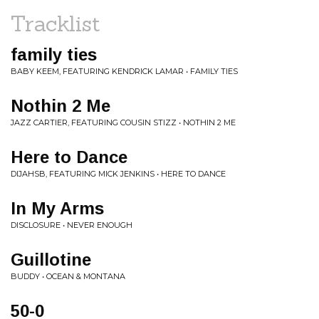
Tracklist
family ties
BABY KEEM, FEATURING KENDRICK LAMAR • FAMILY TIES
Nothin 2 Me
JAZZ CARTIER, FEATURING COUSIN STIZZ • NOTHIN 2 ME
Here to Dance
DIJAHSB, FEATURING MICK JENKINS • HERE TO DANCE
In My Arms
DISCLOSURE • NEVER ENOUGH
Guillotine
BUDDY • OCEAN & MONTANA
50-0