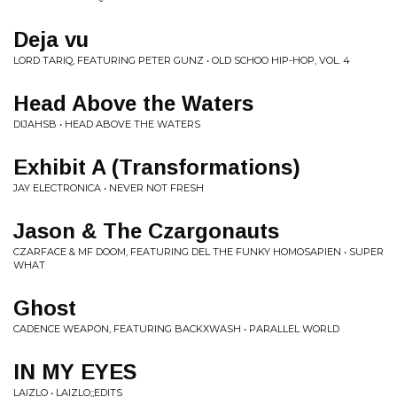
Deja vu
LORD TARIQ, FEATURING PETER GUNZ • OLD SCHOO HIP-HOP, VOL. 4
Head Above the Waters
DIJAHSB • HEAD ABOVE THE WATERS
Exhibit A (Transformations)
JAY ELECTRONICA • NEVER NOT FRESH
Jason & The Czargonauts
CZARFACE & MF DOOM, FEATURING DEL THE FUNKY HOMOSAPIEN • SUPER
WHAT
Ghost
CADENCE WEAPON, FEATURING BACKXWASH • PARALLEL WORLD
IN MY EYES
LAIZLO • LAIZLO;;EDITS