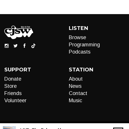
LISTEN
Browse
Programming
Podcasts
SUPPORT
STATION
Donate
About
Store
News
Friends
Contact
Volunteer
Music