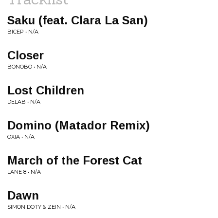
Saku (feat. Clara La San)
BICEP • N/A
Closer
BONOBO • N/A
Lost Children
DELAB • N/A
Domino (Matador Remix)
OXIA • N/A
March of the Forest Cat
LANE 8 • N/A
Dawn
SIMON DOTY & ZEIN • N/A