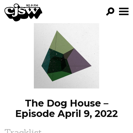
CJSW
GO!
FILTER BY:
PROGRAMS
EPISODES
NEWS
The Dog House –
Episode April 9, 2022
Tracklist