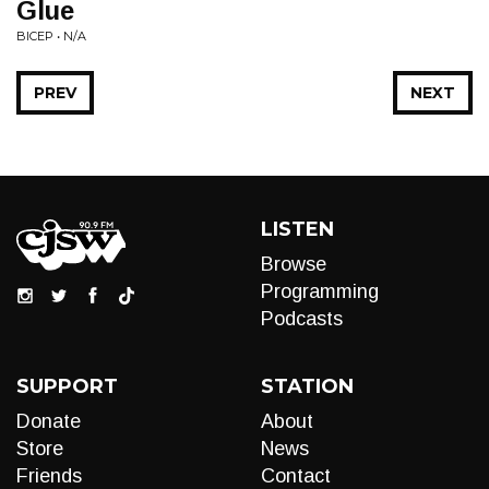
Glue
BICEP • N/A
PREV
NEXT
LISTEN
Browse
Programming
Podcasts
SUPPORT
STATION
Donate
About
Store
News
Friends
Contact