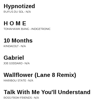
Hypnotized
RUFUS DU SOL • N/A
H O M E
TOMAHAWK BANG • INDIGETRONIC
10 Months
KINDACOLT • N/A
Gabriel
JOE GODDARD • N/A
Wallflower (Lane 8 Remix)
MARIBOU STATE • N/A
Talk With Me You'll Understand
ROSS FROM FRIENDS • N/A