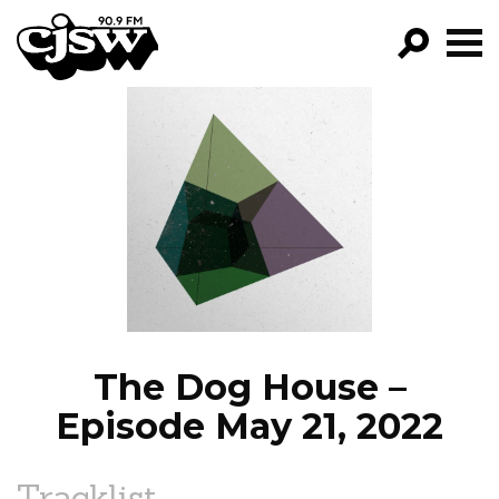
CJSW
GO!
FILTER BY:
PROGRAMS
EPISODES
NEWS
The Dog House –
Episode May 21, 2022
Tracklist