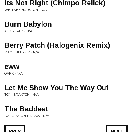
Its Not Right (Chimpo Relick)
WHITNEY HOUSTON • N/A
Burn Babylon
ALIX PEREZ • N/A
Berry Patch (Halogenix Remix)
MACHINEDRUM • N/A
eww
OAKK • N/A
Let Me Show You The Way Out
TONI BRAXTON • N/A
The Baddest
BARCLAY CRENSHAW • N/A
PREV
NEXT