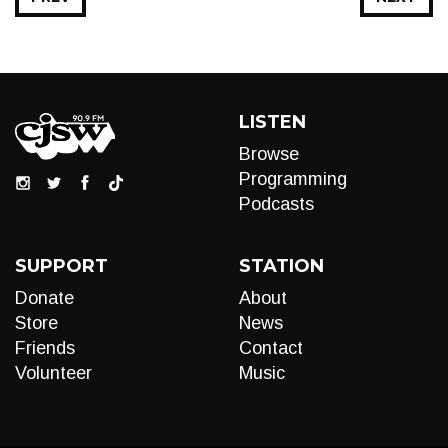
LISTEN
Browse
Programming
Podcasts
SUPPORT
STATION
Donate
About
Store
News
Friends
Contact
Volunteer
Music