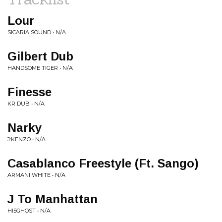
Lour
SICARIA SOUND • N/A
Gilbert Dub
HANDSOME TIGER • N/A
Finesse
KR DUB • N/A
Narky
J:KENZO • N/A
Casablanco Freestyle (Ft. Sango)
ARMANI WHITE • N/A
J To Manhattan
HI5GHOST • N/A