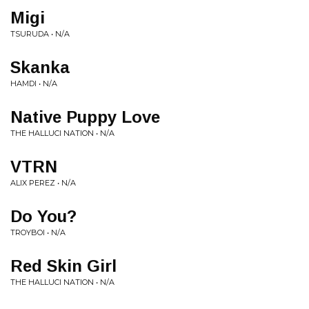
Migi
TSURUDA • N/A
Skanka
HAMDI • N/A
Native Puppy Love
THE HALLUCI NATION • N/A
VTRN
ALIX PEREZ • N/A
Do You?
TROYBOI • N/A
Red Skin Girl
THE HALLUCI NATION • N/A