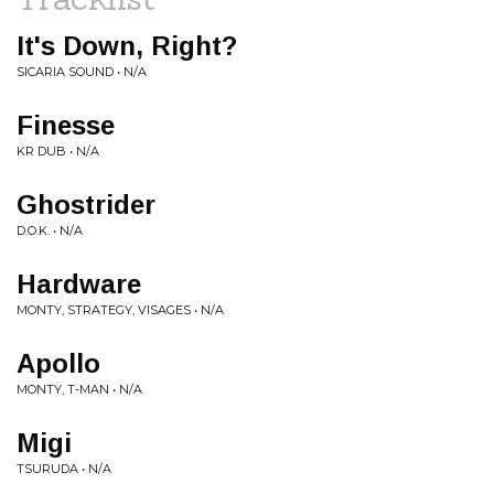
It's Down, Right?
SICARIA SOUND • N/A
Finesse
KR DUB • N/A
Ghostrider
D.O.K. • N/A
Hardware
MONTY, STRATEGY, VISAGES • N/A
Apollo
MONTY, T-MAN • N/A
Migi
TSURUDA • N/A