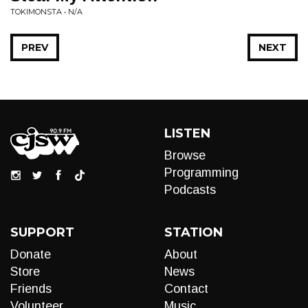
TOKIMONSTA • N/A
PREV
NEXT
LISTEN
Browse
Programming
Podcasts
SUPPORT
STATION
Donate
About
Store
News
Friends
Contact
Volunteer
Music