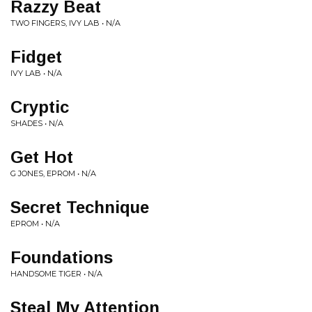
Razzy Beat
TWO FINGERS, IVY LAB • N/A
Fidget
IVY LAB • N/A
Cryptic
SHADES • N/A
Get Hot
G JONES, EPROM • N/A
Secret Technique
EPROM • N/A
Foundations
HANDSOME TIGER • N/A
Steal My Attention