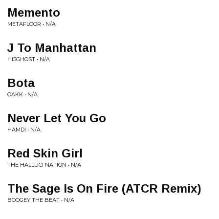
Memento
METAFLOOR • N/A
J To Manhattan
HI5GHOST • N/A
Bota
OAKK • N/A
Never Let You Go
HAMDI • N/A
Red Skin Girl
THE HALLUCI NATION • N/A
The Sage Is On Fire (ATCR Remix)
BOOGEY THE BEAT • N/A