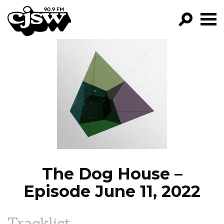
CJSW
GO!
FILTER BY:
PROGRAMS
EPISODES
NEWS
The Dog House –
Episode June 11, 2022
Tracklist